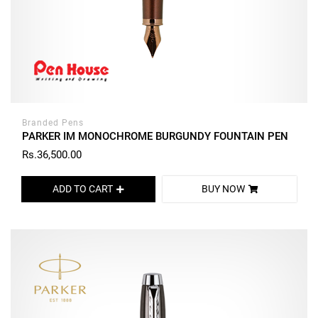
Branded Pens
PARKER IM MONOCHROME BURGUNDY FOUNTAIN PEN
Rs.36,500.00
ADD TO CART
BUY NOW