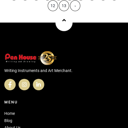
12
13
›
Writing Instruments and Art Merchant.
MENU
Home
Blog
About Us