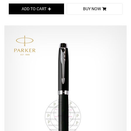
ADD TO CART
BUY NOW