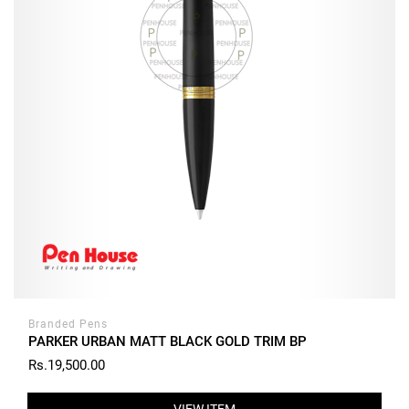
Branded Pens
PARKER URBAN MATT BLACK GOLD TRIM BP
Rs.19,500.00