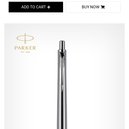
ADD TO CART
BUY NOW