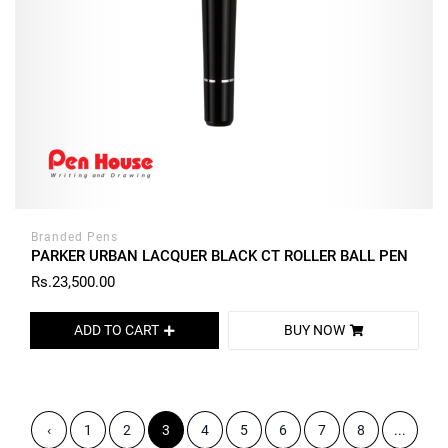
Branded Pens
PARKER URBAN LACQUER BLACK CT ROLLER BALL PEN
Rs.23,500.00
ADD TO CART
BUY NOW
‹
1
2
3
4
5
6
7
8
...