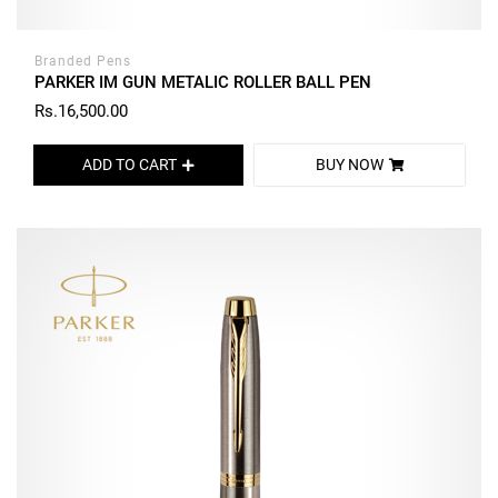
Branded Pens
PARKER IM GUN METALIC ROLLER BALL PEN
Rs.16,500.00
ADD TO CART
BUY NOW