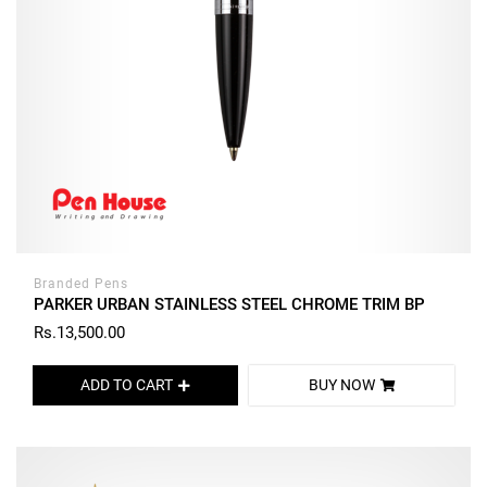
Branded Pens
PARKER URBAN STAINLESS STEEL CHROME TRIM BP
Rs.13,500.00
ADD TO CART
BUY NOW