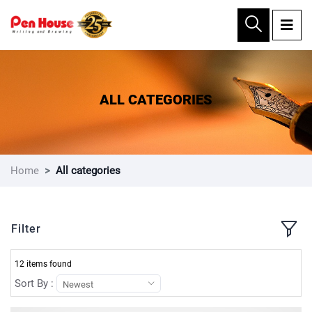
×
ALL CATEGORIES
Home
All categories
Filter
12 items found
Sort By :
Newest