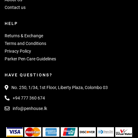
Contact us
HELP
Returns & Exchange
Terms and Conditions
Privacy Policy
Parker Pen Care Guidelines
HAVE QUESTIONS?
No. 250, 1/34, 1st Floor, Liberty Plaza, Colombo 03
+94 777 360 674
info@penhouse.lk