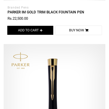
Branded Pens
PARKER IM GOLD TRIM BLACK FOUNTAIN PEN
Rs.22,500.00
ADD TO CART
BUY NOW