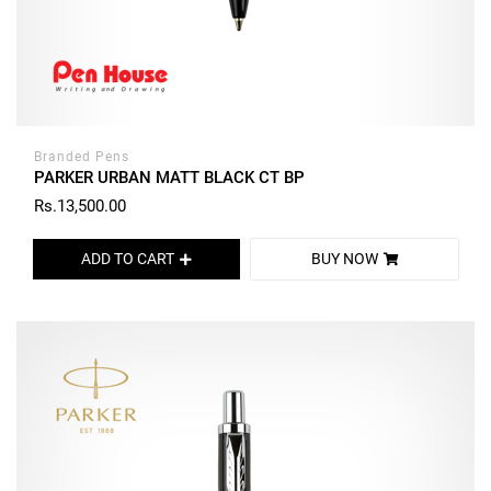
Branded Pens
PARKER URBAN MATT BLACK CT BP
Rs.13,500.00
ADD TO CART
BUY NOW