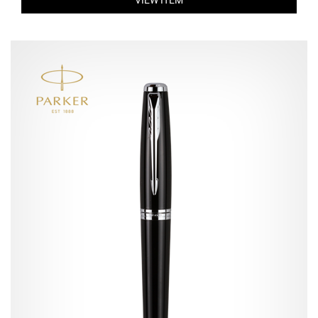
VIEW ITEM