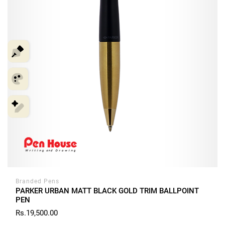
Branded Pens
PARKER URBAN MATT BLACK GOLD TRIM BALLPOINT
PEN
Rs.19,500.00