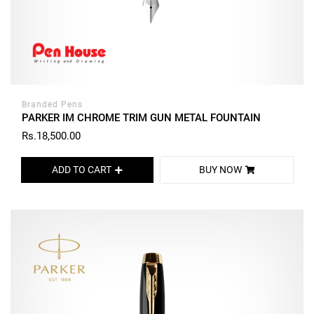
Branded Pens
PARKER IM CHROME TRIM GUN METAL FOUNTAIN
Rs.18,500.00
ADD TO CART
BUY NOW