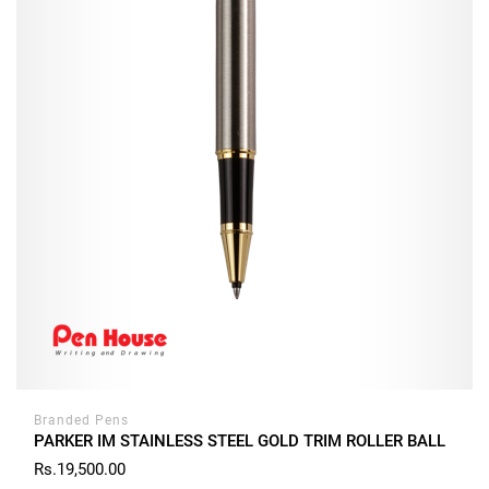
Branded Pens
PARKER IM STAINLESS STEEL GOLD TRIM ROLLER BALL
Rs.19,500.00