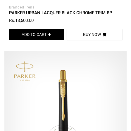
Branded Pens
PARKER URBAN LACQUER BLACK CHROME TRIM BP
Rs.13,500.00
ADD TO CART
BUY NOW