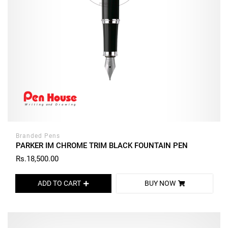
Branded Pens
PARKER IM CHROME TRIM BLACK FOUNTAIN PEN
Rs.18,500.00
ADD TO CART
BUY NOW