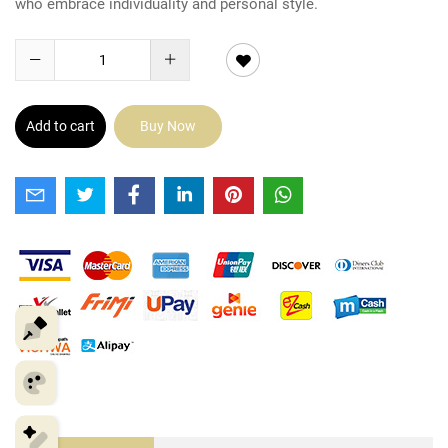
who embrace individuality and personal style.
Add to cart
Buy Now