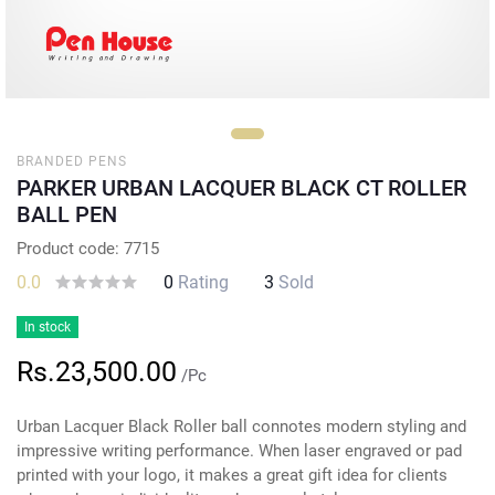
BRANDED PENS
PARKER URBAN LACQUER BLACK CT ROLLER
BALL PEN
Product code: 7715
0.0
0
Rating
3
Sold
In stock
Rs.23,500.00
/Pc
Urban Lacquer Black Roller ball connotes modern styling and
impressive writing performance. When laser engraved or pad
printed with your logo, it makes a great gift idea for clients