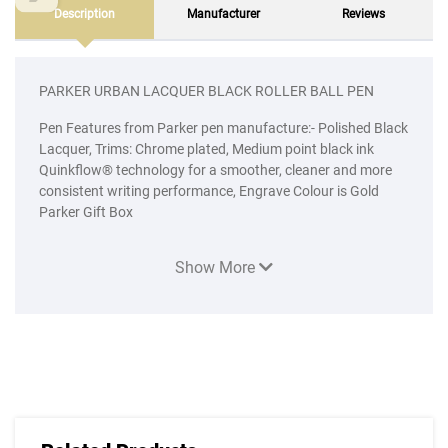
Description
Manufacturer
Reviews
PARKER URBAN LACQUER BLACK ROLLER BALL PEN
Pen Features from Parker pen manufacture:- Polished Black
Lacquer, Trims: Chrome plated, Medium point black ink
Quinkflow® technology for a smoother, cleaner and more
consistent writing performance, Engrave Colour is Gold
Parker Gift Box
Show More