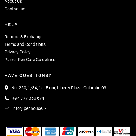
About Us
Contact us
HELP
Returns & Exchange
Terms and Conditions
Privacy Policy
Parker Pen Care Guidelines
HAVE QUESTIONS?
No. 250, 1/34, 1st Floor, Liberty Plaza, Colombo 03
+94 777 360 674
info@penhouse.lk