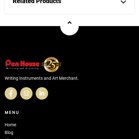
Related Products
Writing Instruments and Art Merchant.
MENU
Home
Blog