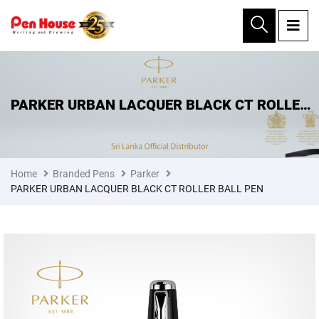
×
PARKER URBAN LACQUER BLACK CT ROLLER
BALL PEN
Home
Branded Pens
Parker
PARKER URBAN LACQUER BLACK CT ROLLER BALL PEN