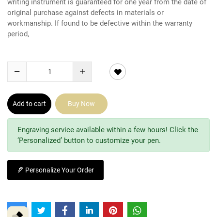
writing instrument is guaranteed for one year from the date of
original purchase against defects in materials or
workmanship. If found to be defective within the warranty
period,
Add to cart
Buy Now
Engraving service available within a few hours! Click the
‘Personalized’ button to customize your pen.
Personalize Your Order