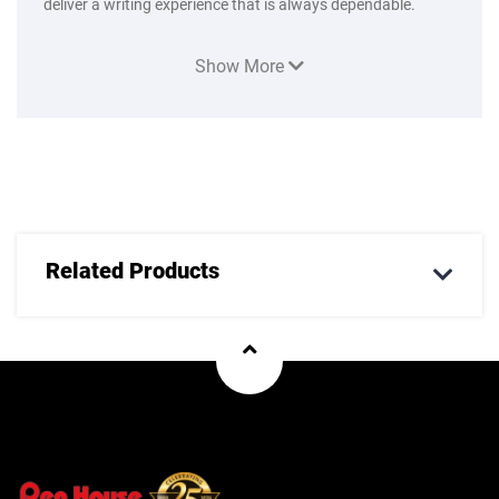
deliver a writing experience that is always dependable.
Show More
Related Products