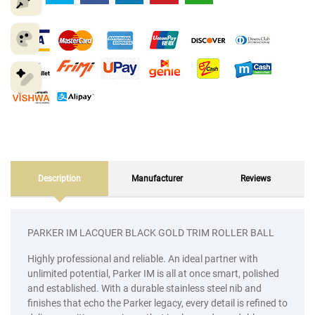
Description
Manufacturer
Reviews
PARKER IM LACQUER BLACK GOLD TRIM ROLLER BALL
Highly professional and reliable. An ideal partner with
unlimited potential, Parker IM is all at once smart, polished
and established. With a durable stainless steel nib and
finishes that echo the Parker legacy, every detail is refined to