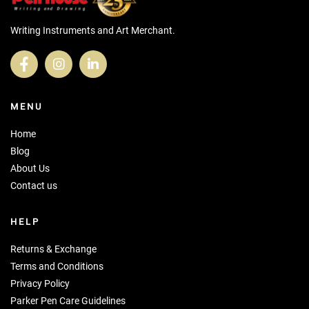
Writing Instruments and Art Merchant.
MENU
Home
Blog
About Us
Contact us
HELP
Returns & Exchange
Terms and Conditions
Privacy Policy
Parker Pen Care Guidelines