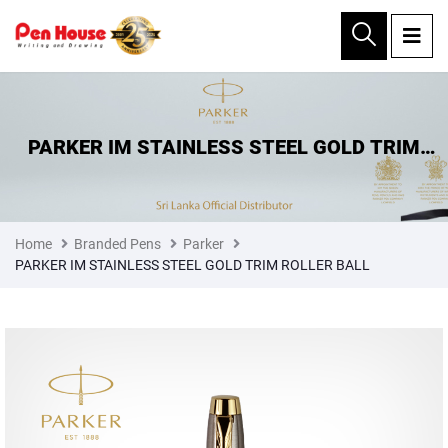
×
PARKER IM STAINLESS STEEL GOLD TRIM
ROLLER BALL
Home
Branded Pens
Parker
PARKER IM STAINLESS STEEL GOLD TRIM ROLLER BALL