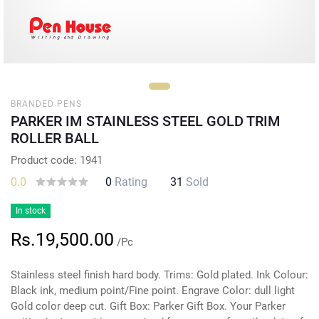
BRANDED PENS
PARKER IM STAINLESS STEEL GOLD TRIM
ROLLER BALL
Product code: 1941
0.0
0
Rating
31
Sold
In stock
Rs.19,500.00
/Pc
Stainless steel finish hard body. Trims: Gold plated. Ink Colour:
Black ink, medium point/Fine point. Engrave Color: dull light
Gold color deep cut. Gift Box: Parker Gift Box. Your Parker