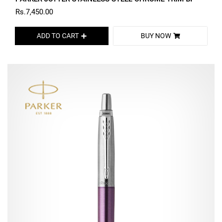
Rs.7,450.00
ADD TO CART
BUY NOW