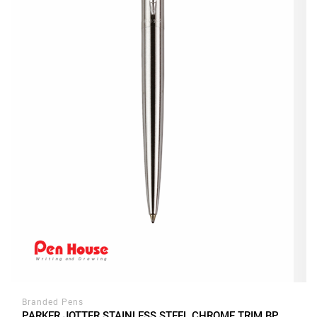
Branded Pens
PARKER JOTTER STAINLESS STEEL CHROME TRIM BP