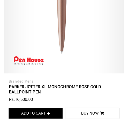
Branded Pens
PARKER JOTTER XL MONOCHROME ROSE GOLD
BALLPOINT PEN
Rs.16,500.00
ADD TO CART
BUY NOW