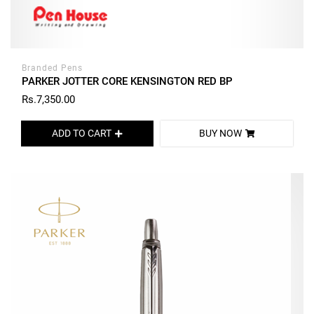
Branded Pens
PARKER JOTTER CORE KENSINGTON RED BP
Rs.7,350.00
ADD TO CART
BUY NOW