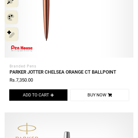
Branded Pens
PARKER JOTTER CHELSEA ORANGE CT BALLPOINT
Rs.7,350.00
ADD TO CART
BUY NOW