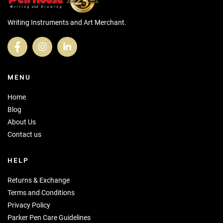
Writing Instruments and Art Merchant.
MENU
Home
Blog
About Us
Contact us
HELP
Returns & Exchange
Terms and Conditions
Privacy Policy
Parker Pen Care Guidelines