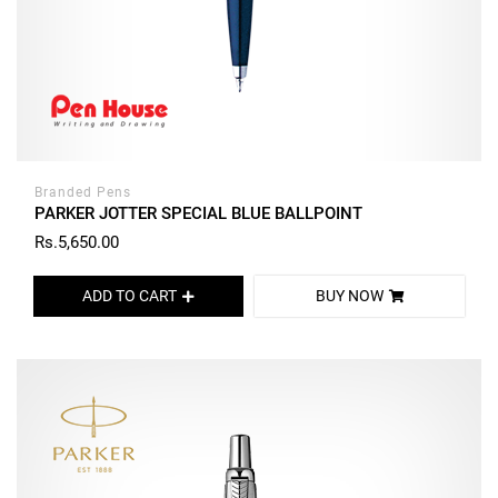
Branded Pens
PARKER JOTTER SPECIAL BLUE BALLPOINT
Rs.5,650.00
ADD TO CART
BUY NOW