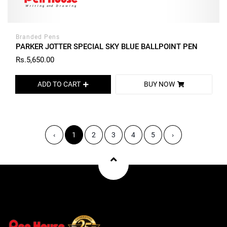
Branded Pens
PARKER JOTTER SPECIAL SKY BLUE BALLPOINT PEN
Rs.5,650.00
ADD TO CART
BUY NOW
‹
1
2
3
4
5
›