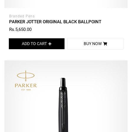
Branded Pens
PARKER JOTTER ORIGINAL BLACK BALLPOINT
Rs.5,650.00
ADD TO CART
BUY NOW