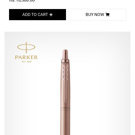
Rs.16,500.00
ADD TO CART
BUY NOW