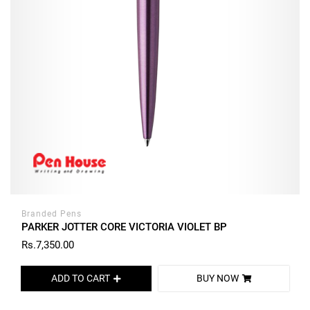
Branded Pens
PARKER JOTTER CORE VICTORIA VIOLET BP
Rs.7,350.00
ADD TO CART
BUY NOW