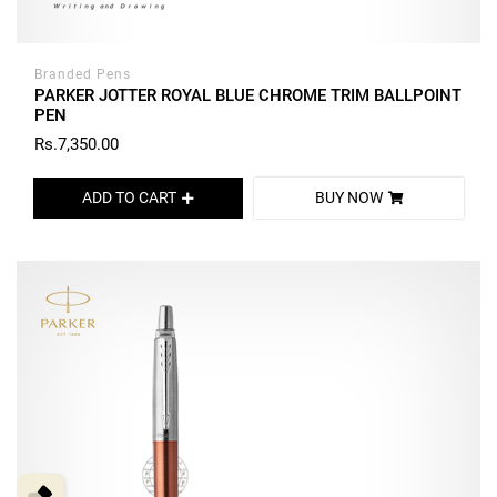
Branded Pens
PARKER JOTTER ROYAL BLUE CHROME TRIM BALLPOINT
PEN
Rs.7,350.00
ADD TO CART
BUY NOW