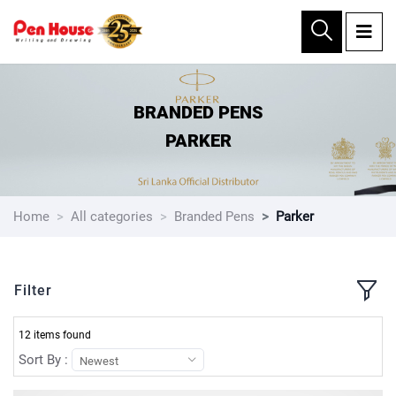
×
BRANDED PENS
PARKER
Home
All categories
Branded Pens
Parker
Filter
12 items found
Sort By :
Newest