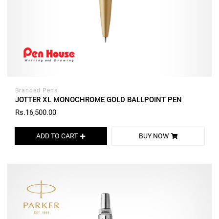
Branded Pens
JOTTER XL MONOCHROME GOLD BALLPOINT PEN
Rs.16,500.00
ADD TO CART
BUY NOW