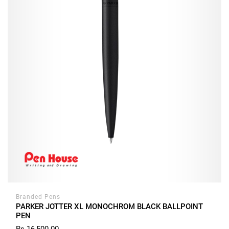
Branded Pens
PARKER JOTTER XL MONOCHROM BLACK BALLPOINT
PEN