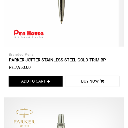
Branded Pens
PARKER JOTTER STAINLESS STEEL GOLD TRIM BP
Rs.7,950.00
ADD TO CART
BUY NOW