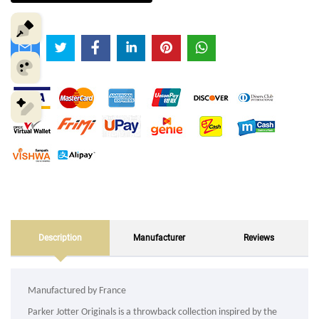
Description
Manufacturer
Reviews
Manufactured by France
Parker Jotter Originals is a throwback collection inspired by the