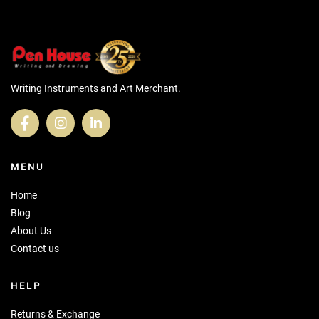
Writing Instruments and Art Merchant.
MENU
Home
Blog
About Us
Contact us
HELP
Returns & Exchange