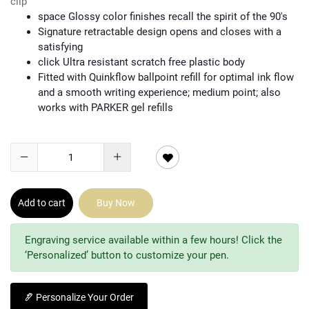
clip
space Glossy color finishes recall the spirit of the 90's
Signature retractable design opens and closes with a
satisfying
click Ultra resistant scratch free plastic body
Fitted with Quinkflow ballpoint refill for optimal ink flow
and a smooth writing experience; medium point; also
works with PARKER gel refills
Add to cart
Buy Now
Engraving service available within a few hours! Click the
‘Personalized’ button to customize your pen.
Personalize Your Order