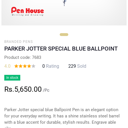
BRANDED PENS
PARKER JOTTER SPECIAL BLUE BALLPOINT
Product code: 7683
4.0
0
Rating
229
Sold
In stock
Rs.5,650.00
/Pc
Parker Jotter special blue Ballpoint Pen is an elegant option
for your everyday writing. It has a shine stainless steel barrel
with a blue accent for durable, stylish results. Engrave able