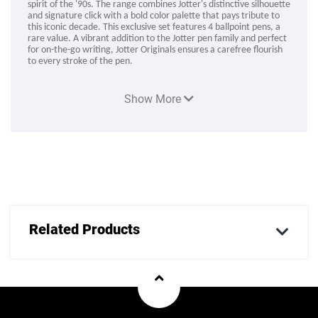
spirit of the '90s. The range combines Jotter's distinctive silhouette
and signature click with a bold color palette that pays tribute to
this iconic decade. This exclusive set features 4 ballpoint pens, a
rare value. A vibrant addition to the Jotter pen family and perfect
for on-the-go writing, Jotter Originals ensures a carefree flourish
to every stroke of the pen.
Product Code :
Show More
Related Products