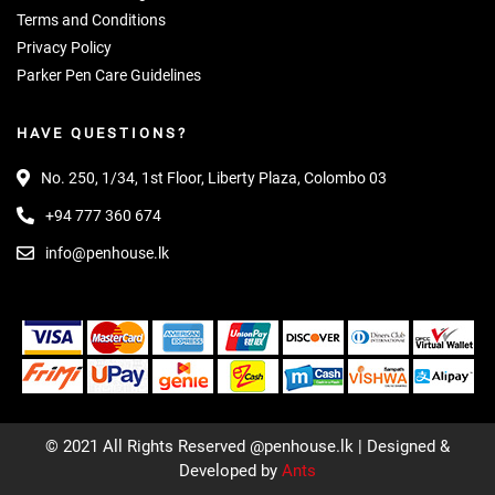
Terms and Conditions
Privacy Policy
Parker Pen Care Guidelines
HAVE QUESTIONS?
No. 250, 1/34, 1st Floor, Liberty Plaza, Colombo 03
+94 777 360 674
info@penhouse.lk
© 2021 All Rights Reserved @penhouse.lk | Designed &
Developed by
Ants