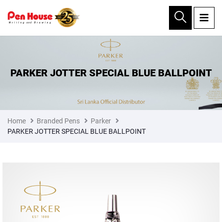
×
PARKER JOTTER SPECIAL BLUE BALLPOINT
Home
Branded Pens
Parker
PARKER JOTTER SPECIAL BLUE BALLPOINT