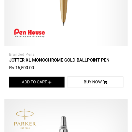
Branded Pens
JOTTER XL MONOCHROME GOLD BALLPOINT PEN
Rs.16,500.00
ADD TO CART
BUY NOW