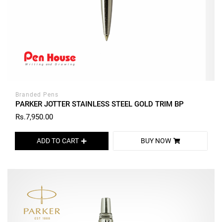
Branded Pens
PARKER JOTTER STAINLESS STEEL GOLD TRIM BP
Rs.7,950.00
ADD TO CART
BUY NOW