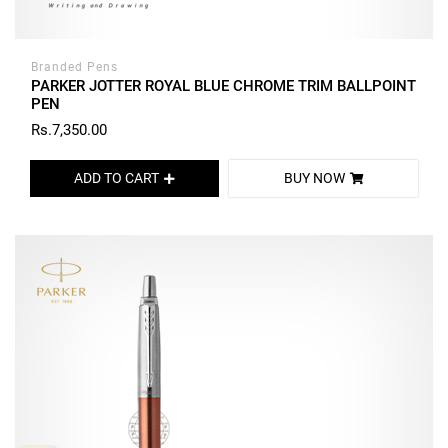
Branded Pens
PARKER JOTTER ROYAL BLUE CHROME TRIM BALLPOINT
PEN
Rs.7,350.00
ADD TO CART
BUY NOW