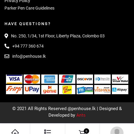
Privacy Policy
Parker Pen Care Guidelines
HAVE QUESTIONS?
No. 250, 1/34, 1st Floor, Liberty Plaza, Colombo 03
+94 777 360 674
info@penhouse.lk
© 2021 All Rights Reserved @penhouse.lk | Designed &
Developed by
Ants
0