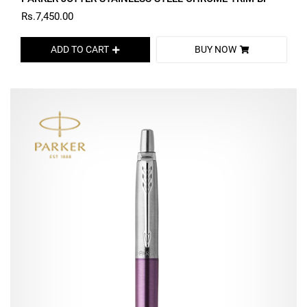
Rs.7,450.00
ADD TO CART
BUY NOW