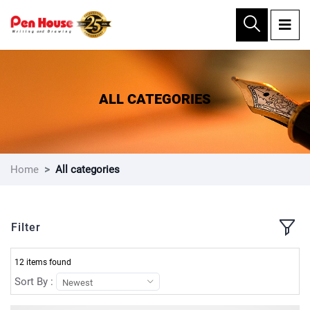
×
ALL CATEGORIES
Home
All categories
Filter
12 items found
Sort By :
Newest