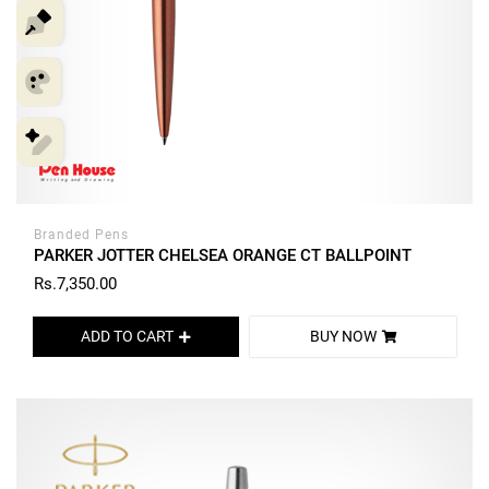
Branded Pens
PARKER JOTTER CHELSEA ORANGE CT BALLPOINT
Rs.7,350.00
ADD TO CART
BUY NOW