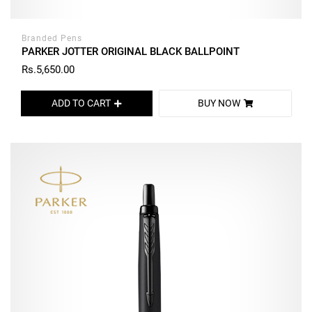
Branded Pens
PARKER JOTTER ORIGINAL BLACK BALLPOINT
Rs.5,650.00
ADD TO CART
BUY NOW