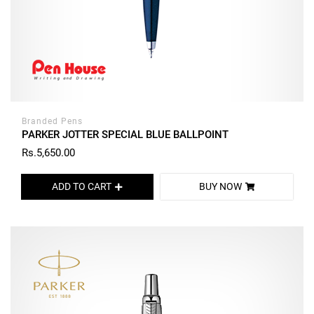
Branded Pens
PARKER JOTTER SPECIAL BLUE BALLPOINT
Rs.5,650.00
ADD TO CART
BUY NOW