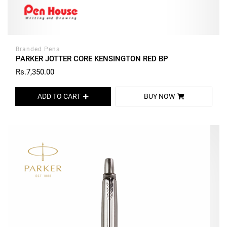
Branded Pens
PARKER JOTTER CORE KENSINGTON RED BP
Rs.7,350.00
ADD TO CART
BUY NOW