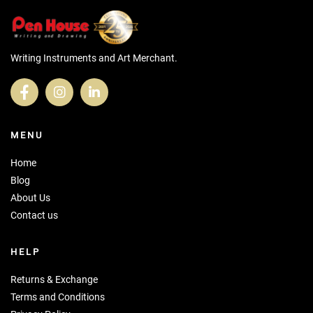
Writing Instruments and Art Merchant.
MENU
Home
Blog
About Us
Contact us
HELP
Returns & Exchange
Terms and Conditions