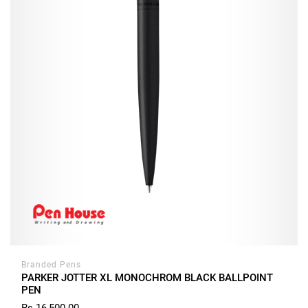
Branded Pens
PARKER JOTTER XL MONOCHROM BLACK BALLPOINT
PEN