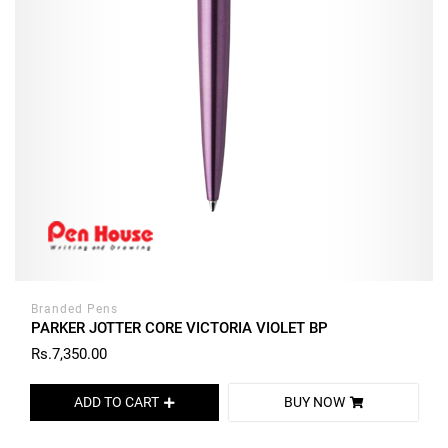
Branded Pens
PARKER JOTTER CORE VICTORIA VIOLET BP
Rs.7,350.00
ADD TO CART
BUY NOW