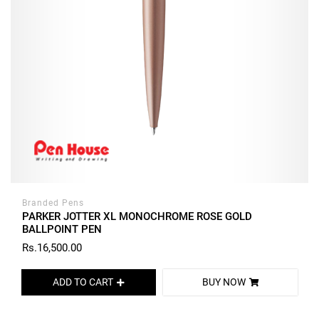
Branded Pens
PARKER JOTTER XL MONOCHROME ROSE GOLD
BALLPOINT PEN
Rs.16,500.00
ADD TO CART
BUY NOW