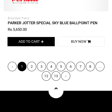
Branded Pens
PARKER JOTTER SPECIAL SKY BLUE BALLPOINT PEN
Rs.5,650.00
ADD TO CART
BUY NOW
‹
1
2
3
4
5
6
7
8
...
12
13
›