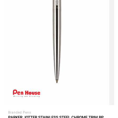
Branded Pens
PARKER JOTTER STAINLESS STEEL CHROME TRIM BP