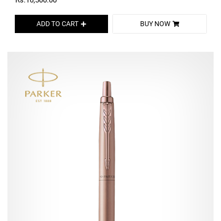
Rs.16,500.00
ADD TO CART
BUY NOW