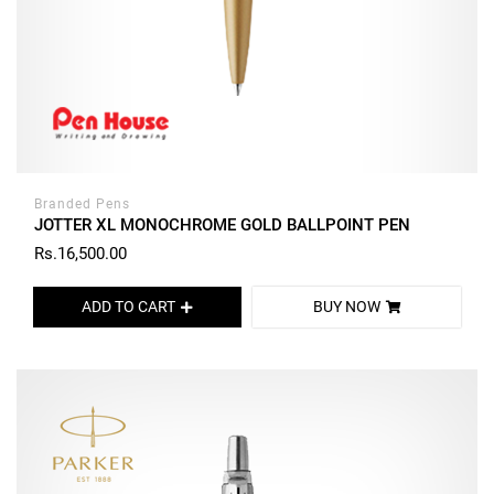
Branded Pens
JOTTER XL MONOCHROME GOLD BALLPOINT PEN
Rs.16,500.00
ADD TO CART
BUY NOW