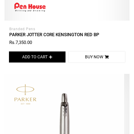
Branded Pens
PARKER JOTTER CORE KENSINGTON RED BP
Rs.7,350.00
ADD TO CART
BUY NOW