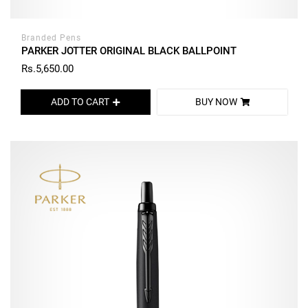
Branded Pens
PARKER JOTTER ORIGINAL BLACK BALLPOINT
Rs.5,650.00
ADD TO CART
BUY NOW