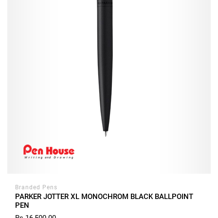
Branded Pens
PARKER JOTTER XL MONOCHROM BLACK BALLPOINT
PEN