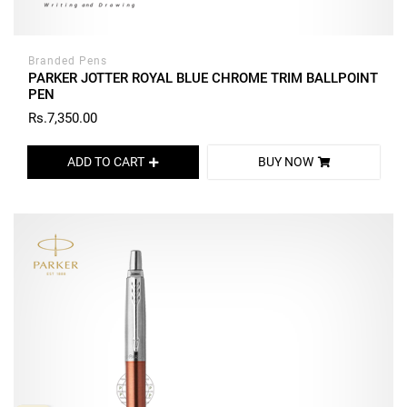
Branded Pens
PARKER JOTTER ROYAL BLUE CHROME TRIM BALLPOINT
PEN
Rs.7,350.00
ADD TO CART
BUY NOW