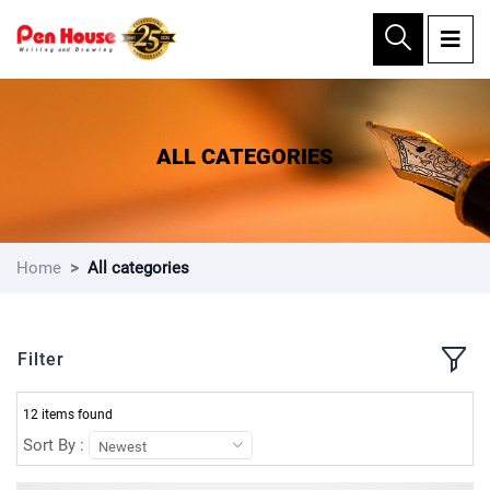
×
ALL CATEGORIES
Home
All categories
Filter
12 items found
Sort By :
Newest