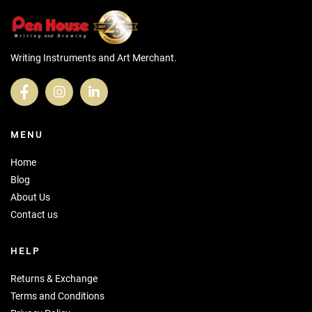
Writing Instruments and Art Merchant.
MENU
Home
Blog
About Us
Contact us
HELP
Returns & Exchange
Terms and Conditions