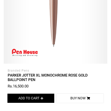
Branded Pens
PARKER JOTTER XL MONOCHROME ROSE GOLD
BALLPOINT PEN
Rs.16,500.00
ADD TO CART
BUY NOW