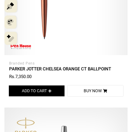
Branded Pens
PARKER JOTTER CHELSEA ORANGE CT BALLPOINT
Rs.7,350.00
ADD TO CART
BUY NOW