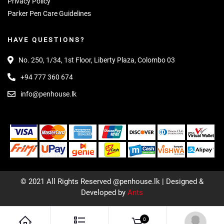
Privacy Policy
Parker Pen Care Guidelines
HAVE QUESTIONS?
No. 250, 1/34, 1st Floor, Liberty Plaza, Colombo 03
+94 777 360 674
info@penhouse.lk
© 2021 All Rights Reserved @penhouse.lk | Designed &
Developed by
Ants
0