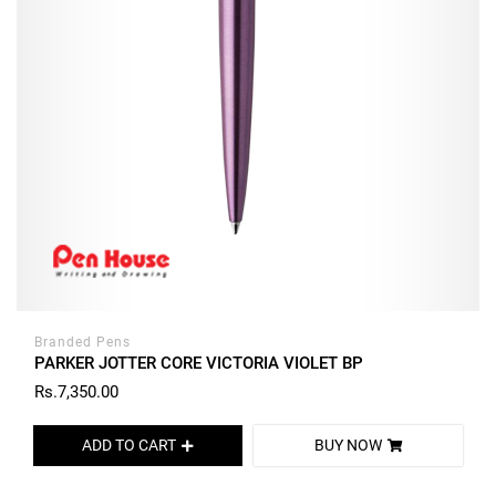
Branded Pens
PARKER JOTTER CORE VICTORIA VIOLET BP
Rs.7,350.00
ADD TO CART
BUY NOW