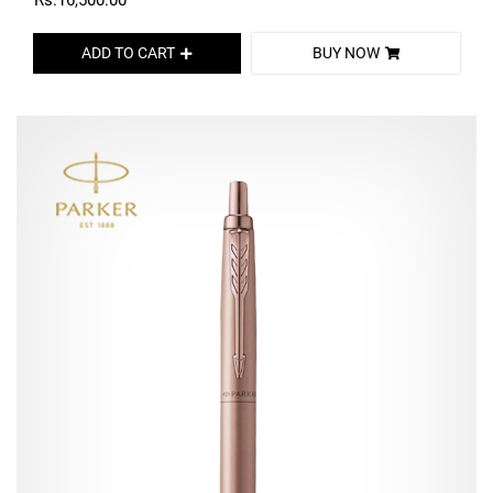
Rs.16,500.00
ADD TO CART
BUY NOW