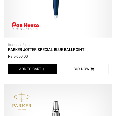
Branded Pens
PARKER JOTTER SPECIAL BLUE BALLPOINT
Rs.5,650.00
ADD TO CART
BUY NOW