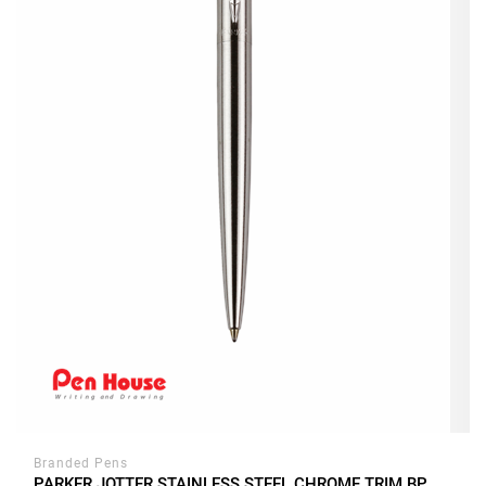
Branded Pens
PARKER JOTTER STAINLESS STEEL CHROME TRIM BP