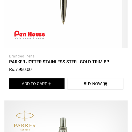
Branded Pens
PARKER JOTTER STAINLESS STEEL GOLD TRIM BP
Rs.7,950.00
ADD TO CART
BUY NOW