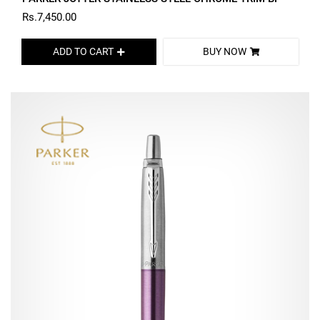
Rs.7,450.00
ADD TO CART
BUY NOW