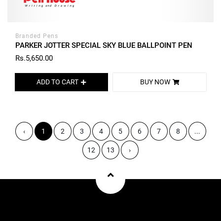
Branded Pens
PARKER JOTTER SPECIAL SKY BLUE BALLPOINT PEN
Rs.5,650.00
ADD TO CART
BUY NOW
‹
1
2
3
4
5
6
7
8
...
12
13
›