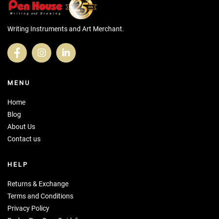
Writing Instruments and Art Merchant.
MENU
Home
Blog
About Us
Contact us
HELP
Returns & Exchange
Terms and Conditions
Privacy Policy