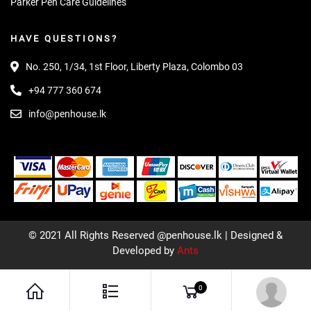
Parker Pen Care Guidelines
HAVE QUESTIONS?
No. 250, 1/34, 1st Floor, Liberty Plaza, Colombo 03
+94 777 360 674
info@penhouse.lk
© 2021 All Rights Reserved @penhouse.lk | Designed &
Developed by
Ants
0