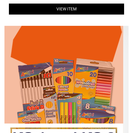
VIEW ITEM