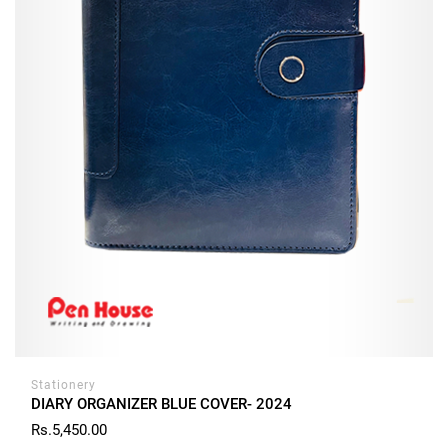
Stationery
DIARY ORGANIZER BLUE COVER- 2024
Rs.5,450.00