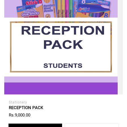
Stationery
RECEPTION PACK
Rs.9,000.00