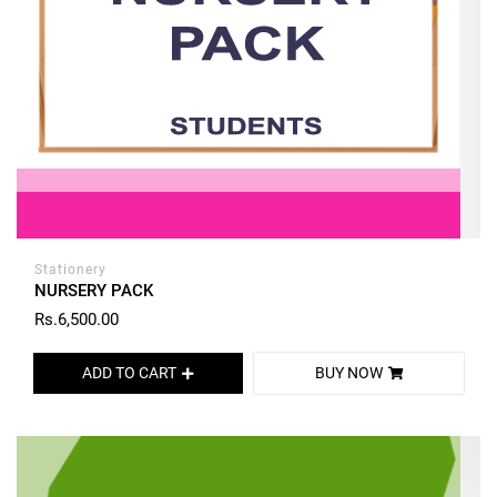
Stationery
NURSERY PACK
Rs.6,500.00
ADD TO CART
BUY NOW