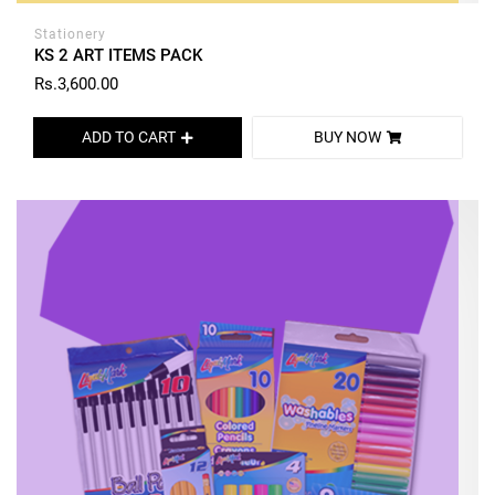
Stationery
KS 2 ART ITEMS PACK
Rs.3,600.00
ADD TO CART
BUY NOW