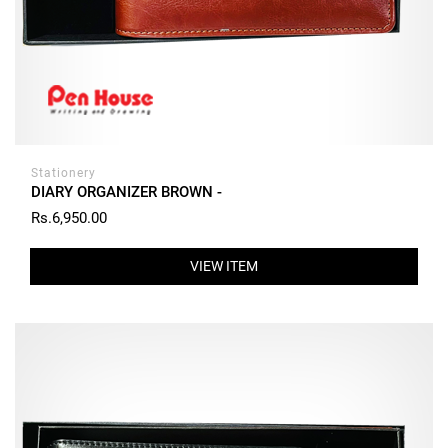
Stationery
DIARY ORGANIZER BROWN -
Rs.6,950.00
VIEW ITEM