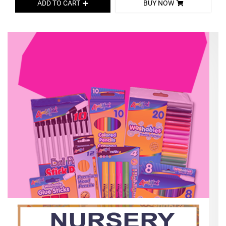
ADD TO CART
BUY NOW