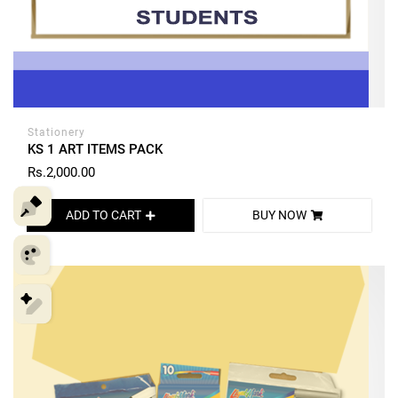
Stationery
KS 1 ART ITEMS PACK
Rs.2,000.00
ADD TO CART
BUY NOW