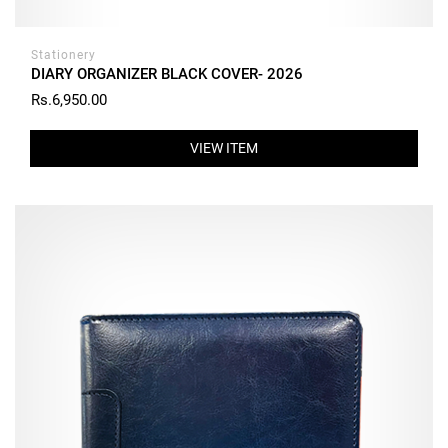
Stationery
DIARY ORGANIZER BLACK COVER- 2026
Rs.6,950.00
VIEW ITEM