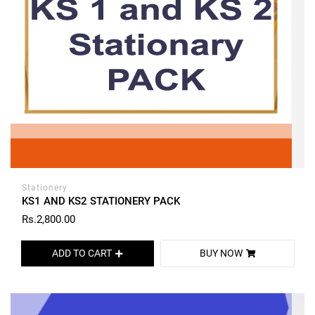
Stationery
KS1 AND KS2 STATIONERY PACK
Rs.2,800.00
ADD TO CART
BUY NOW