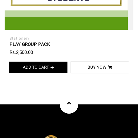
Stationery
PLAY GROUP PACK
Rs.2,500.00
ADD TO CART
BUY NOW