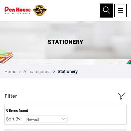
×
STATIONERY
Home
All categories
Stationery
Filter
9 items found
Sort By :
Newest