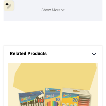
An Apron or an old t-shirt (long in length without
sleeves)
Show More
Related Products