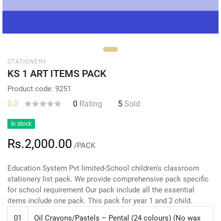
STATIONERY
KS 1 ART ITEMS PACK
Product code: 9251
0.0
0
Rating
5
Sold
In stock
Rs.2,000.00
/PACK
Education System Pvt limited-School children's classroom
stationery list pack. We provide comprehensive pack specific
for school requirement Our pack include all the essential
items include one pack. This pack for year 1 and 2 child.
01
Oil Crayons/Pastels – Pental (24 colours) (No wax