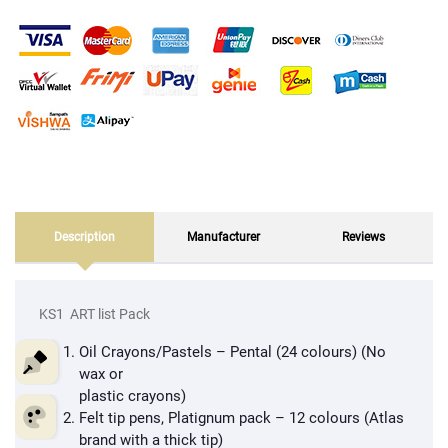
Description
Manufacturer
Reviews
KS1 ART list Pack
Oil Crayons/Pastels – Pental (24 colours) (No
wax or
plastic crayons)
Felt tip pens, Platignum pack – 12 colours (Atlas
brand with a thick tip)