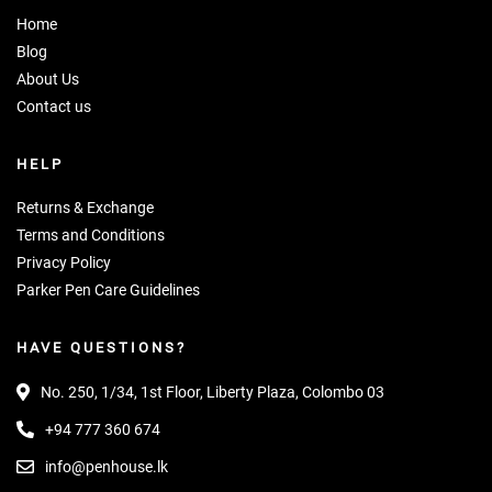
Home
Blog
About Us
Contact us
HELP
Returns & Exchange
Terms and Conditions
Privacy Policy
Parker Pen Care Guidelines
HAVE QUESTIONS?
No. 250, 1/34, 1st Floor, Liberty Plaza, Colombo 03
+94 777 360 674
info@penhouse.lk