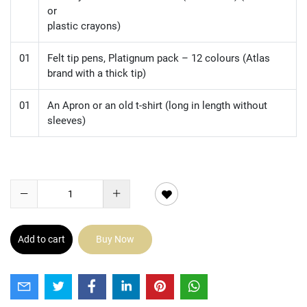
or
plastic crayons)
01
Felt tip pens, Platignum pack – 12 colours (Atlas
brand with a thick tip)
01
An Apron or an old t-shirt (long in length without
sleeves)
Add to cart
Buy Now