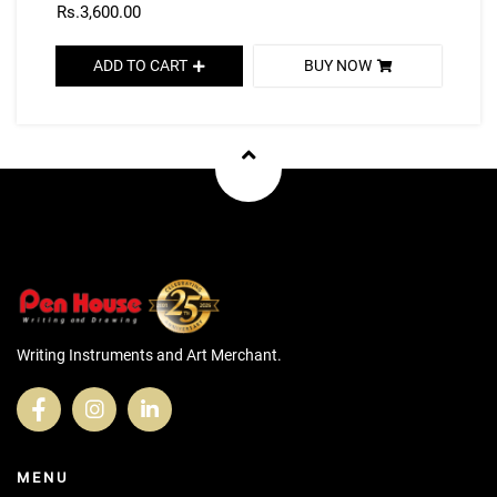
Rs.3,600.00
ADD TO CART
BUY NOW
Writing Instruments and Art Merchant.
MENU