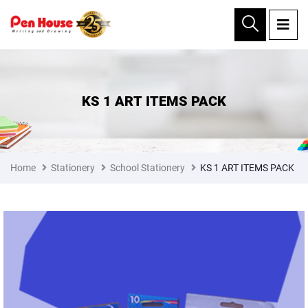
×
KS 1 ART ITEMS PACK
Home
Stationery
School Stationery
KS 1 ART ITEMS PACK