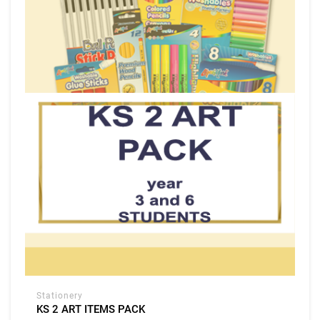
Stationery
KS 2 ART ITEMS PACK