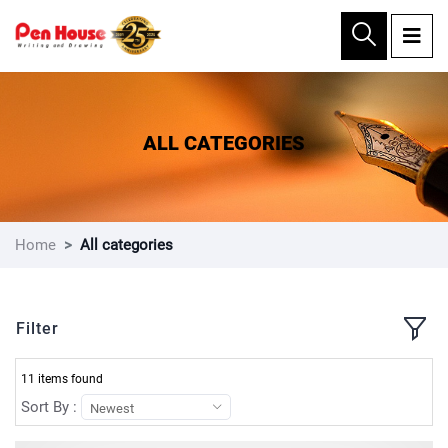
×
ALL CATEGORIES
Home
All categories
Filter
11 items found
Sort By :
Newest