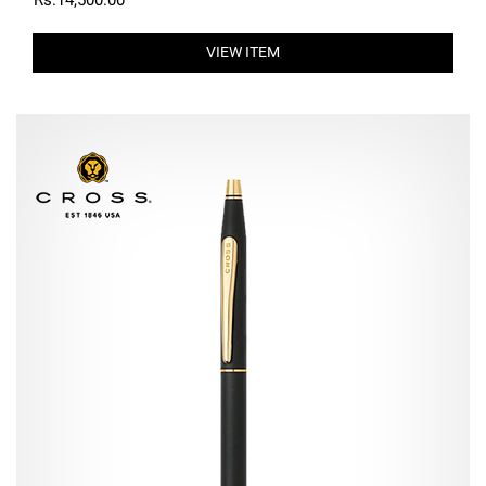
Rs.14,500.00
VIEW ITEM