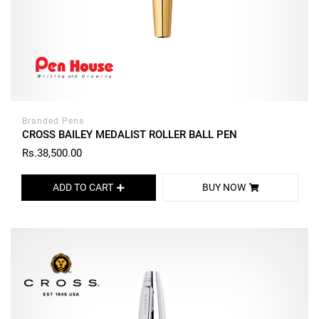
Branded Pens
CROSS BAILEY MEDALIST ROLLER BALL PEN
Rs.38,500.00
ADD TO CART
BUY NOW