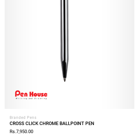
Branded Pens
CROSS CLICK CHROME BALLPOINT PEN
Rs.7,950.00