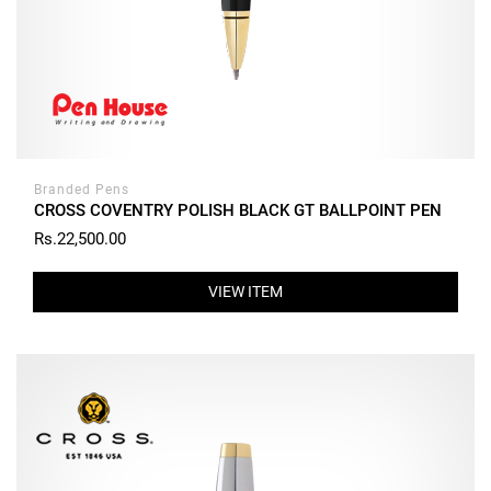
Branded Pens
CROSS COVENTRY POLISH BLACK GT BALLPOINT PEN
Rs.22,500.00
VIEW ITEM