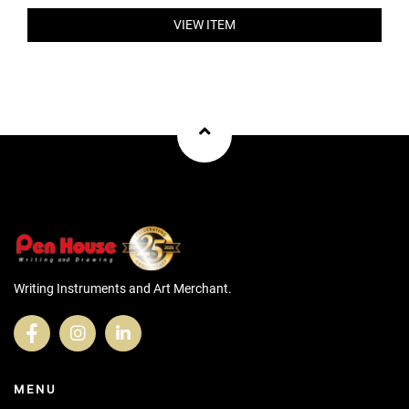
VIEW ITEM
Writing Instruments and Art Merchant.
MENU