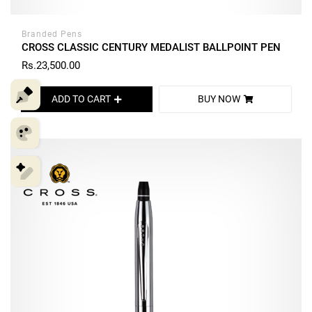
Branded Pens
CROSS CLASSIC CENTURY MEDALIST BALLPOINT PEN
Rs.23,500.00
ADD TO CART
BUY NOW