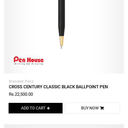
Branded Pens
CROSS CENTURY CLASSIC BLACK BALLPOINT PEN
Rs.22,500.00
ADD TO CART
BUY NOW