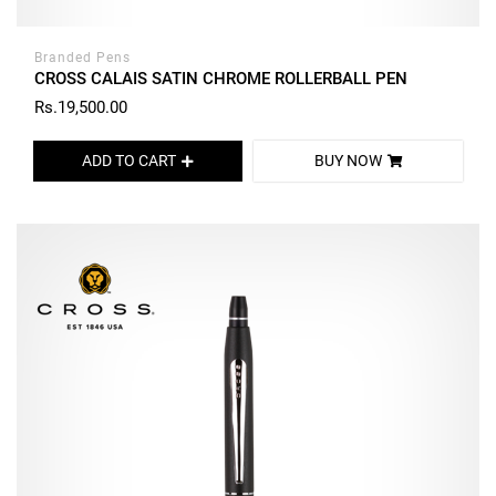
Branded Pens
CROSS CALAIS SATIN CHROME ROLLERBALL PEN
Rs.19,500.00
ADD TO CART
BUY NOW