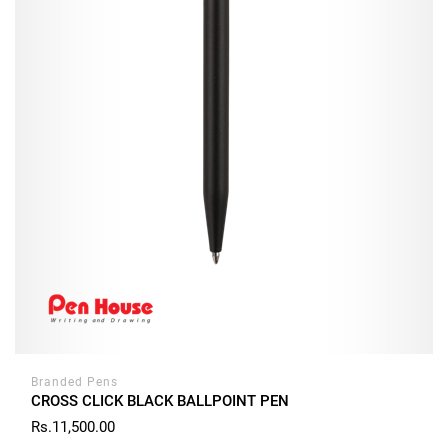
Branded Pens
CROSS CLICK BLACK BALLPOINT PEN
Rs.11,500.00