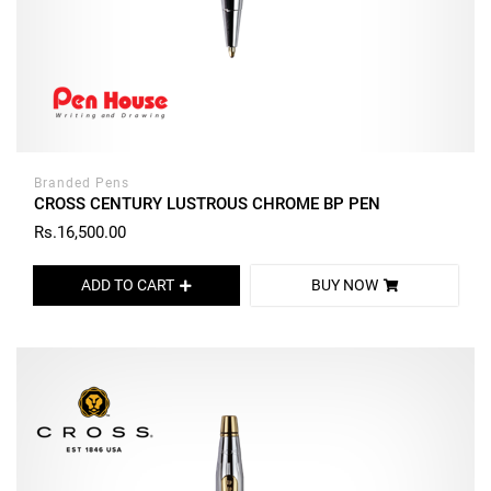
Branded Pens
CROSS CENTURY LUSTROUS CHROME BP PEN
Rs.16,500.00
ADD TO CART
BUY NOW