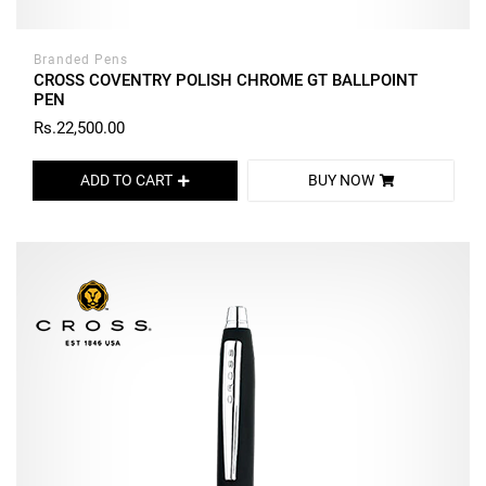
Branded Pens
CROSS COVENTRY POLISH CHROME GT BALLPOINT
PEN
Rs.22,500.00
ADD TO CART
BUY NOW