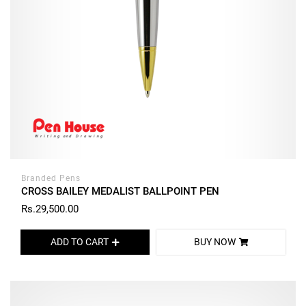
Branded Pens
CROSS BAILEY MEDALIST BALLPOINT PEN
Rs.29,500.00
ADD TO CART
BUY NOW