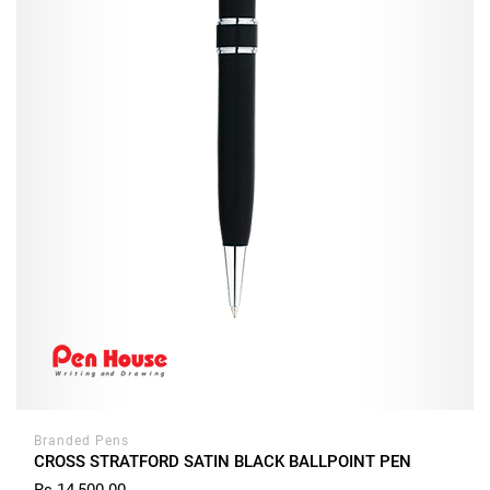
Branded Pens
CROSS STRATFORD SATIN BLACK BALLPOINT PEN