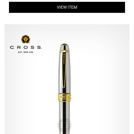
VIEW ITEM