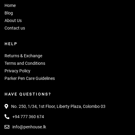
Home
Blog
About Us
Contact us
HELP
Returns & Exchange
Terms and Conditions
Privacy Policy
Parker Pen Care Guidelines
HAVE QUESTIONS?
No. 250, 1/34, 1st Floor, Liberty Plaza, Colombo 03
+94 777 360 674
info@penhouse.lk