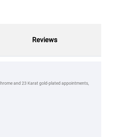
Reviews
ed chrome and 23 Karat gold-plated appointments,