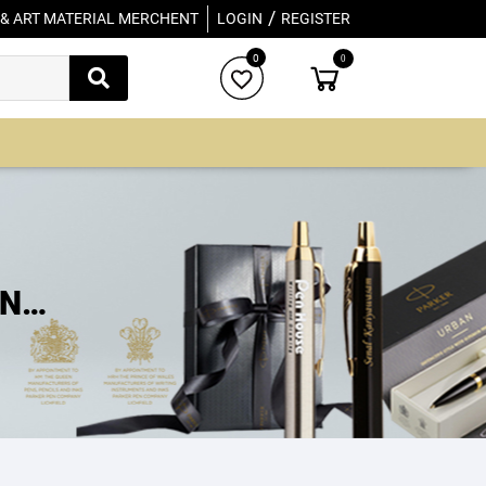
/
 & ART MATERIAL MERCHENT
LOGIN
REGISTER
0
0
INT