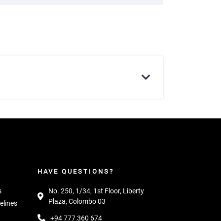
HAVE QUESTIONS?
s
No. 250, 1/34, 1st Floor, Liberty
Plaza, Colombo 03
elines
+94 777 360 674