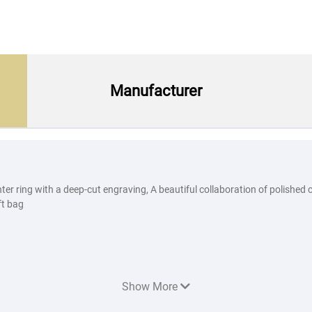
Manufacturer
enter ring with a deep-cut engraving, A beautiful collaboration of polish
ft bag
Show More