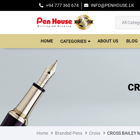
+94 777 360 674
INFO@PENHOUSE.LK
HOME
ABOUT US
BLOG
CATEGORIES
CR
Home
Branded Pens
Cross
CROSS BAILEY 