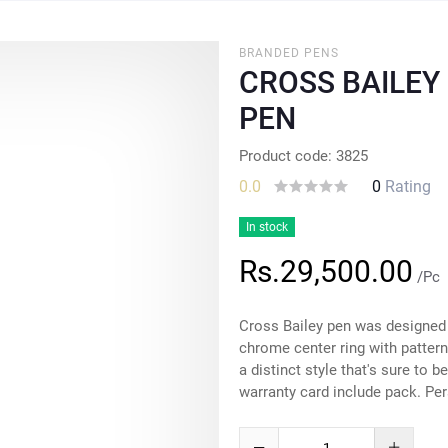
BRANDED PENS
CROSS BAILEY
PEN
Product code: 3825
0.0
0
Rating
In stock
Rs.29,500.00
/Pc
Cross Bailey pen was designed w
chrome center ring with pattern
a distinct style that's sure to 
warranty card include pack. Per