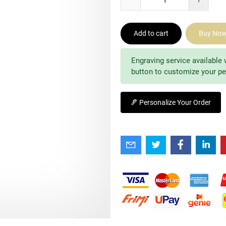
Add to cart
Buy No
Engraving service available 
button to customize your pe
Personalize Your Order