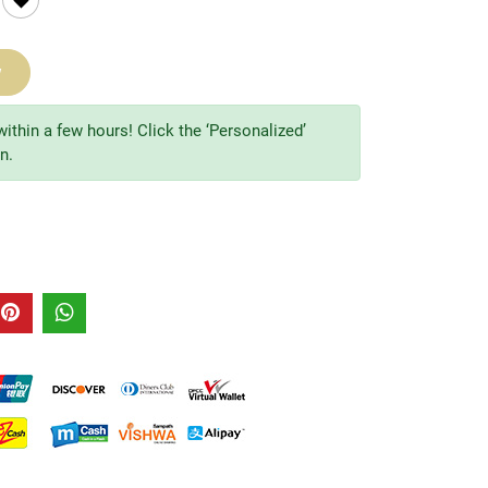
w
within a few hours! Click the ‘Personalized’
n.