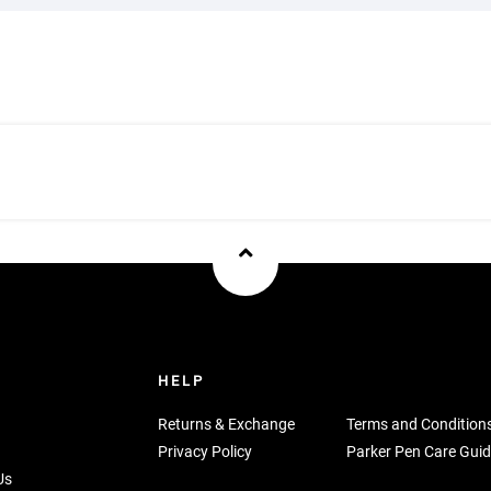
U
HELP
Returns & Exchange
Terms and Condition
Privacy Policy
Parker Pen Care Guid
Us