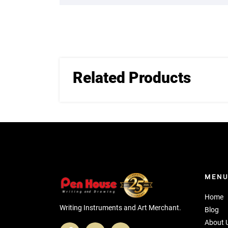
Related Products
MEN
Home
Writing Instruments and Art Merchant.
Blog
About 