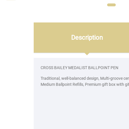
Description
CROSS BAILEY MEDALIST BALLPOINT PEN
Traditional, well-balanced design, Multi-groove c
Medium Ballpoint Refills, Premium gift box with gi