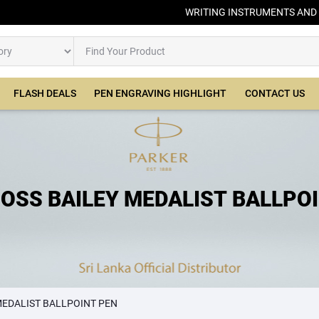
WRITING INSTRUMENTS AND
FLASH DEALS
PEN ENGRAVING HIGHLIGHT
CONTACT US
OSS BAILEY MEDALIST BALLPO
PEN
MEDALIST BALLPOINT PEN