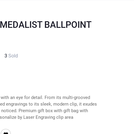
 MEDALIST BALLPOINT
3
Sold
ith an eye for detail. From its multi-grooved
ed engravings to its sleek, modern clip, it exudes
be noticed. Premium gift box with gift bag with
sonalize by Laser Engraving clip area