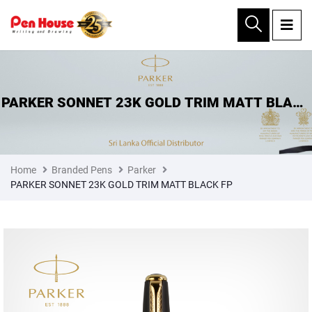
×
PARKER SONNET 23K GOLD TRIM MATT BLACK
FP
Home
Branded Pens
Parker
PARKER SONNET 23K GOLD TRIM MATT BLACK FP