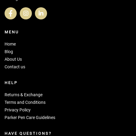
MENU
Home
Blog
About Us
Contact us
HELP
Returns & Exchange
Terms and Conditions
Privacy Policy
Parker Pen Care Guidelines
HAVE QUESTIONS?