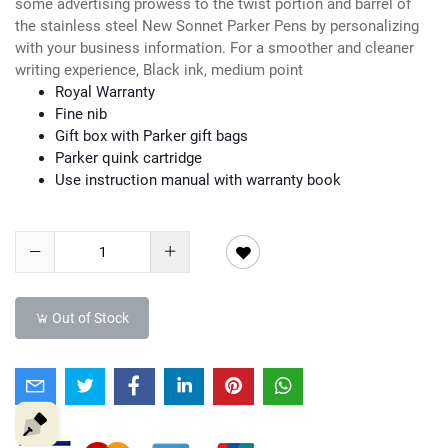
some advertising prowess to the twist portion and barrel of
the stainless steel New Sonnet Parker Pens by personalizing
with your business information. For a smoother and cleaner
writing experience, Black ink, medium point
Royal Warranty
Fine nib
Gift box with Parker gift bags
Parker quink cartridge
Use instruction manual with warranty book
Out of Stock