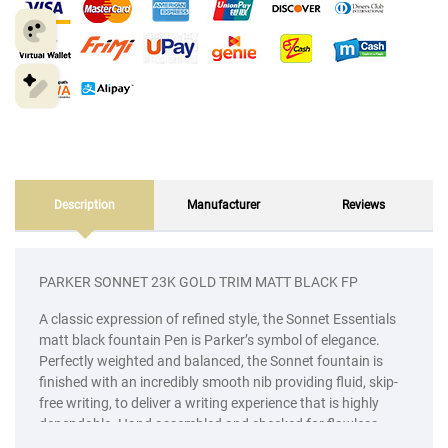
Description
Manufacturer
Reviews
PARKER SONNET 23K GOLD TRIM MATT BLACK FP
A classic expression of refined style, the Sonnet Essentials
matt black fountain Pen is Parker’s symbol of elegance.
Perfectly weighted and balanced, the Sonnet fountain is
finished with an incredibly smooth nib providing fluid, skip-
free writing, to deliver a writing experience that is highly
dependable. Hand assembled and checked for flawless
quality, every intricate detail is skillfully executed to bring