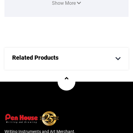
Show More
style and sophistication to every writing occasion. For use
with Parker ink. Your Parker writing instrument is
guaranteed for two years from the date of original purchase
against defects in materials or workmanship. If found to be
defective within the warranty period, your Parker product
will be repaired or replaced free of charge
Related Products
Writing Instruments and Art Merchant.