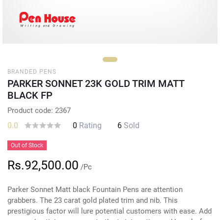
BRANDED PENS
PARKER SONNET 23K GOLD TRIM MATT
BLACK FP
Product code: 2367
0.0
0
Rating
6
Sold
Out of Stock
Rs.92,500.00
/Pc
Parker Sonnet Matt black Fountain Pens are attention
grabbers. The 23 carat gold plated trim and nib. This
prestigious factor will lure potential customers with ease. Add