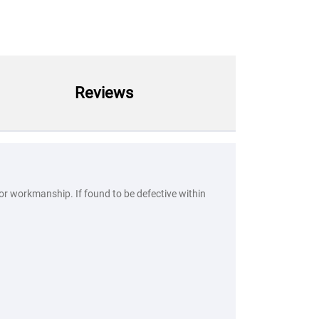
Reviews
 or workmanship. If found to be defective within