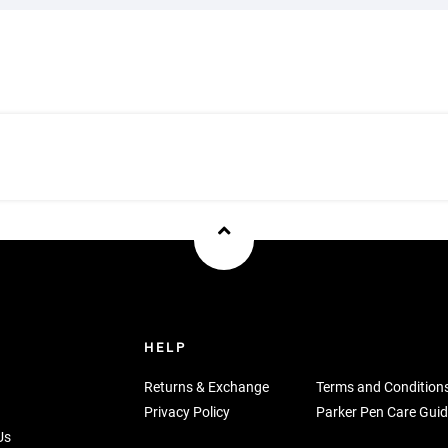
U
HELP
Returns & Exchange
Terms and Condition
Privacy Policy
Parker Pen Care Guid
Us