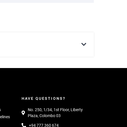
HAVE QUESTIONS?
s
No. 250, 1/34, 1st Floor, Liberty
Plaza, Colombo 03
elines
+94 777 360 674