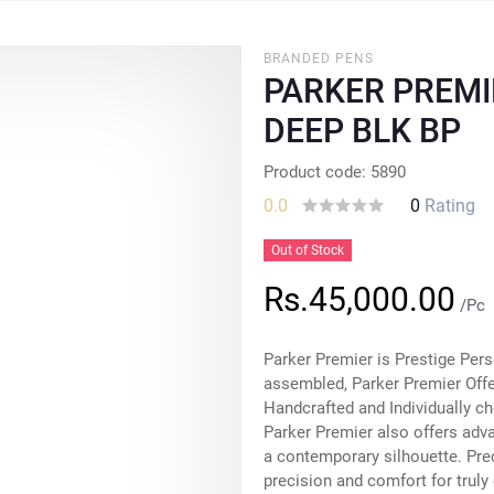
BRANDED PENS
PARKER PREMI
DEEP BLK BP
Product code: 5890
0.0
0
Rating
Out of Stock
Rs.45,000.00
/Pc
Parker Premier is Prestige Pers
assembled, Parker Premier Offer
Handcrafted and Individually ch
Parker Premier also offers adv
a contemporary silhouette. Pre
precision and comfort for truly 