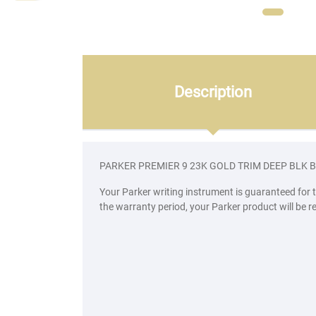
Description
PARKER PREMIER 9 23K GOLD TRIM DEEP BLK 
Your Parker writing instrument is guaranteed for 
the warranty period, your Parker product will be r