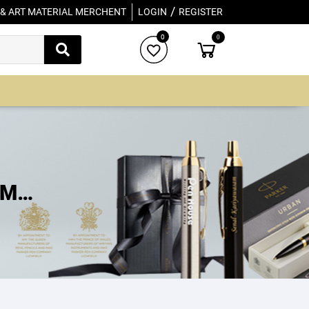
/
 & ART MATERIAL MERCHENT
LOGIN
REGISTER
0
0
IM