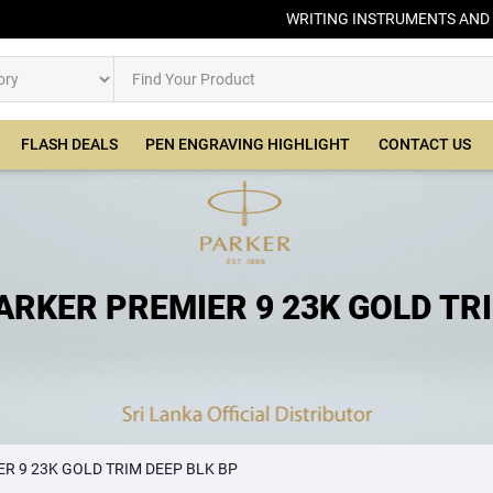
WRITING INSTRUMENTS AND
FLASH DEALS
PEN ENGRAVING HIGHLIGHT
CONTACT US
ARKER PREMIER 9 23K GOLD TR
DEEP BLK BP
R 9 23K GOLD TRIM DEEP BLK BP