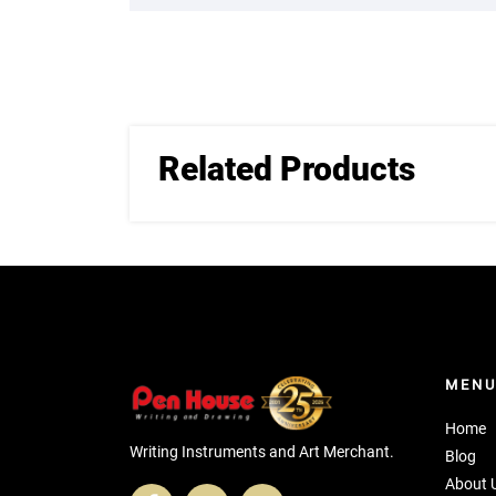
Related Products
MEN
Home
Writing Instruments and Art Merchant.
Blog
About 