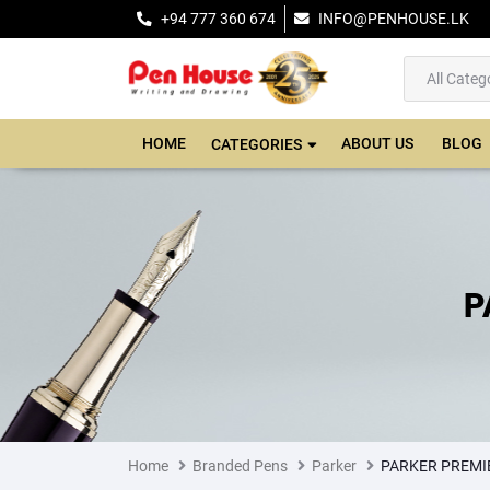
+94 777 360 674
INFO@PENHOUSE.LK
HOME
ABOUT US
BLOG
CATEGORIES
P
Home
Branded Pens
Parker
PARKER PREMIE