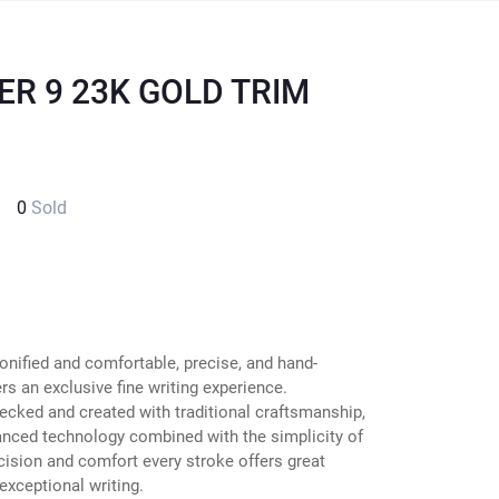
ER 9 23K GOLD TRIM
0
Sold
onified and comfortable, precise, and hand-
s an exclusive fine writing experience.
ecked and created with traditional craftsmanship,
anced technology combined with the simplicity of
cision and comfort every stroke offers great
exceptional writing.