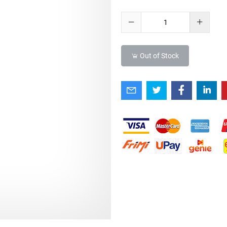
Out of Stock