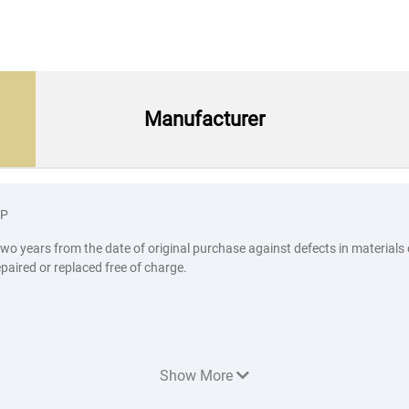
Manufacturer
BP
two years from the date of original purchase against defects in materials
epaired or replaced free of charge.
Show More