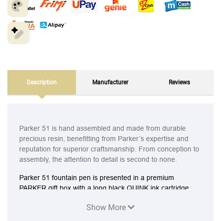
Description
Manufacturer
Reviews
Parker 51 is hand assembled and made from durable
precious resin, benefitting from Parker’s expertise and
reputation for superior craftsmanship. From conception to
assembly, the attention to detail is second to none.
Parker 51 fountain pen is presented in a premium
PARKER gift box with a long black QUINK ink cartridge
Show More