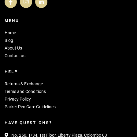
MENU
Home
Blog
About Us
Contact us
HELP
Returns & Exchange
Terms and Conditions
Privacy Policy
Parker Pen Care Guidelines
HAVE QUESTIONS?
No. 250, 1/34, 1st Floor, Liberty Plaza, Colombo 03