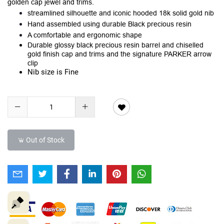
golden cap jewel and trims.
streamlined silhouette and iconic hooded 18k solid gold nib
Hand assembled using durable Black precious resin
A comfortable and ergonomic shape
Durable glossy black precious resin barrel and chiselled
gold finish cap and trims and the signature PARKER arrow
clip
Nib size is Fine
Out of Stock