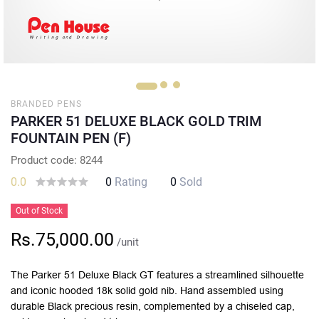
BRANDED PENS
PARKER 51 DELUXE BLACK GOLD TRIM
FOUNTAIN PEN (F)
Product code: 8244
0.0
0
Rating
0
Sold
Out of Stock
Rs.75,000.00
/unit
The Parker 51 Deluxe Black GT features a streamlined silhouette
and iconic hooded 18k solid gold nib. Hand assembled using
durable Black precious resin, complemented by a chiseled cap,