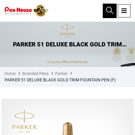
×
PARKER 51 DELUXE BLACK GOLD TRIM
FOUNTAIN PEN (F)
Home
Branded Pens
Parker
PARKER 51 DELUXE BLACK GOLD TRIM FOUNTAIN PEN (F)