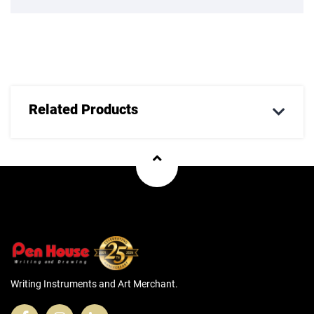
Related Products
Writing Instruments and Art Merchant.