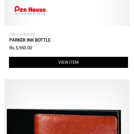
Pens & Refills
PARKER INK BOTTLE
Rs.5,950.00
VIEW ITEM