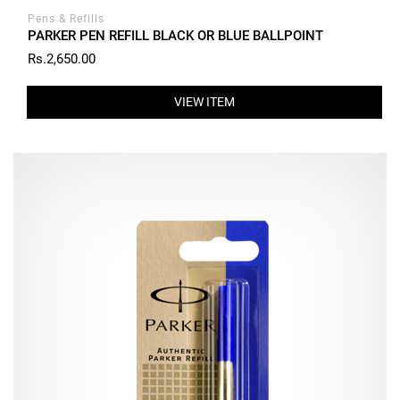
Pens & Refills
PARKER PEN REFILL BLACK OR BLUE BALLPOINT
Rs.2,650.00
VIEW ITEM