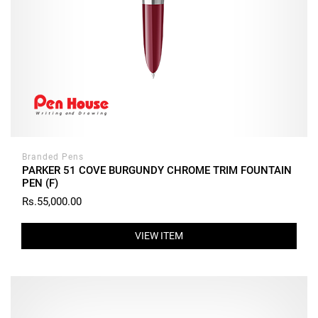
Branded Pens
PARKER 51 COVE BURGUNDY CHROME TRIM FOUNTAIN
PEN (F)
Rs.55,000.00
VIEW ITEM