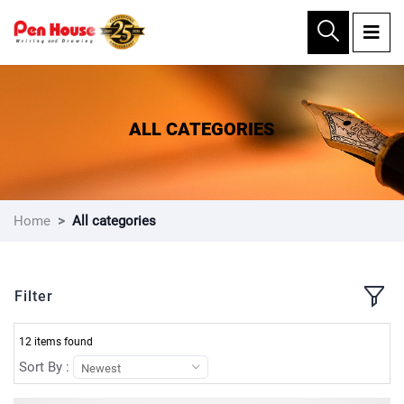
×
ALL CATEGORIES
Home
All categories
Filter
12 items found
Sort By :
Newest