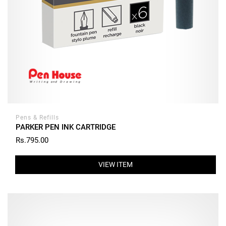
Pens & Refills
PARKER PEN INK CARTRIDGE
Rs.795.00
VIEW ITEM