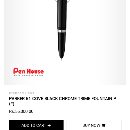
Branded Pens
PARKER 51 COVE BLACK CHROME TRIME FOUNTAIN P
(F)
Rs.55,000.00
ADD TO CART
BUY NOW