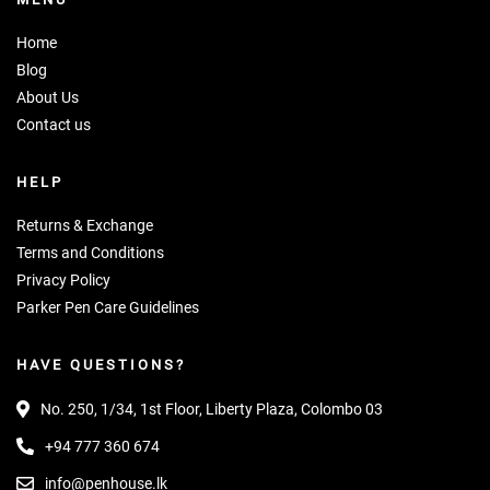
Home
Blog
About Us
Contact us
HELP
Returns & Exchange
Terms and Conditions
Privacy Policy
Parker Pen Care Guidelines
HAVE QUESTIONS?
No. 250, 1/34, 1st Floor, Liberty Plaza, Colombo 03
+94 777 360 674
info@penhouse.lk