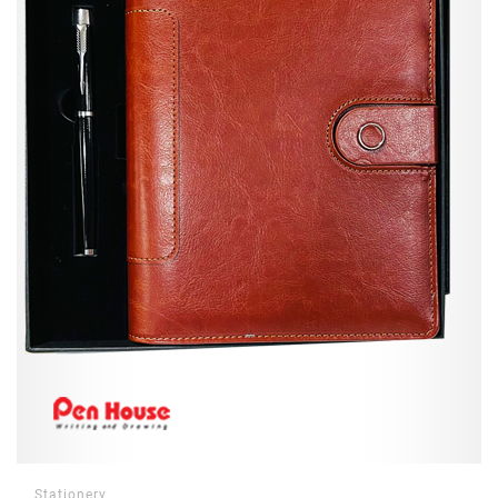
Stationery