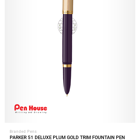
Branded Pens
PARKER 51 DELUXE PLUM GOLD TRIM FOUNTAIN PEN