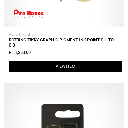
Pens & Refills
ROTRING TIKKY GRAPHIC PIGMENT INK POINT 0.1 TO
0.8
Rs.1,350.00
VIEW ITEM