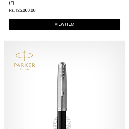
(F)
Rs.125,000.00
VIEW ITEM