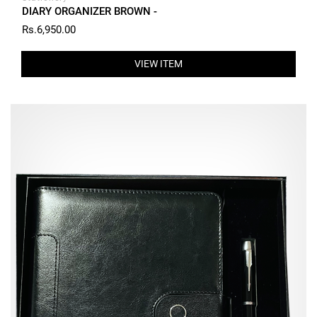
DIARY ORGANIZER BROWN -
Rs.6,950.00
VIEW ITEM