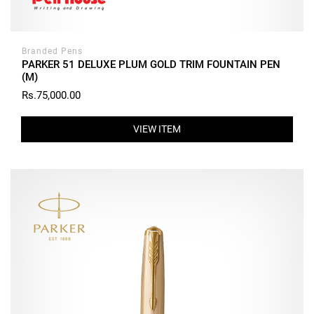
Branded Pens
PARKER 51 DELUXE PLUM GOLD TRIM FOUNTAIN PEN
(M)
Rs.75,000.00
VIEW ITEM