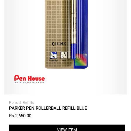
Pens & Refills
PARKER PEN ROLLERBALL REFILL BLUE
Rs.2,650.00
VIEW ITEM