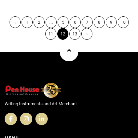
‹
1
2
...
5
6
7
8
9
10
11
12
13
›
Writing Instruments and Art Merchant.
MENU