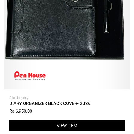
Stationery
DIARY ORGANIZER BLACK COVER- 2026
Rs.6,950.00
VIEW ITEM