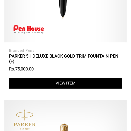
Branded Pens
PARKER 51 DELUXE BLACK GOLD TRIM FOUNTAIN PEN
(F)
Rs.75,000.00
VIEW ITEM