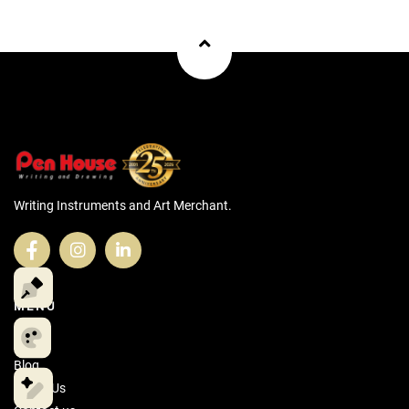
Writing Instruments and Art Merchant.
MENU
Home
Blog
About Us