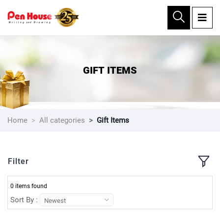
×
GIFT ITEMS
Home
All categories
Gift Items
Filter
0 items found
Sort By :
Newest