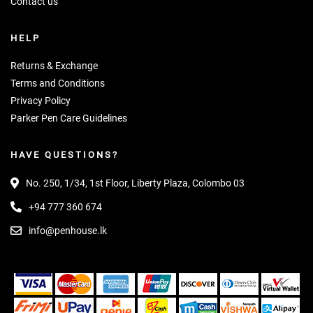
Contact us
HELP
Returns & Exchange
Terms and Conditions
Privacy Policy
Parker Pen Care Guidelines
HAVE QUESTIONS?
No. 250, 1/34, 1st Floor, Liberty Plaza, Colombo 03
+94 777 360 674
info@penhouse.lk