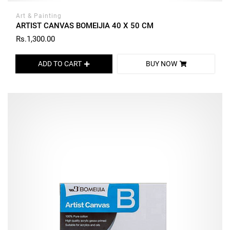
Art & Painting
ARTIST CANVAS BOMEIJIA 40 X 50 CM
Rs.1,300.00
ADD TO CART
BUY NOW