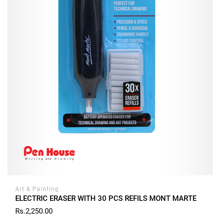
Art & Painting
ELECTRIC ERASER WITH 30 PCS REFILS MONT MARTE
Rs.2,250.00