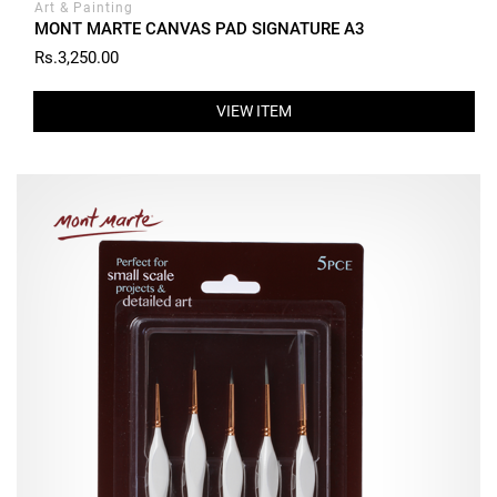
Art & Painting
MONT MARTE CANVAS PAD SIGNATURE A3
Rs.3,250.00
VIEW ITEM