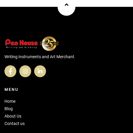
Writing Instruments and Art Merchant.
MENU
Home
Blog
About Us
Contact us