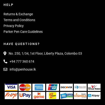
HELP
Returns & Exchange
Terms and Conditions
Privacy Policy
Parker Pen Care Guidelines
HAVE QUESTIONS?
No. 250, 1/34, 1st Floor, Liberty Plaza, Colombo 03
+94 777 360 674
info@penhouse.lk