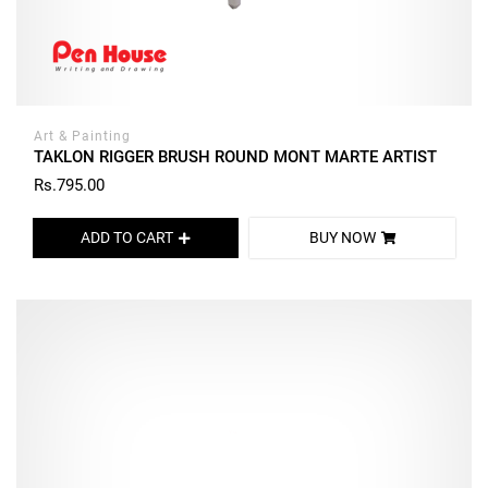
Art & Painting
TAKLON RIGGER BRUSH ROUND MONT MARTE ARTIST
Rs.795.00
ADD TO CART
BUY NOW