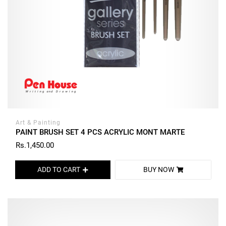
Art & Painting
PAINT BRUSH SET 4 PCS ACRYLIC MONT MARTE
Rs.1,450.00
ADD TO CART
BUY NOW