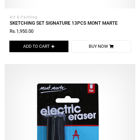
Art & Painting
SKETCHING SET SIGNATURE 13PCS MONT MARTE
Rs.1,950.00
ADD TO CART
BUY NOW