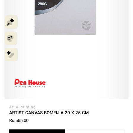
Art & Painting
ARTIST CANVAS BOMEIJIA 20 X 25 CM
Rs.565.00