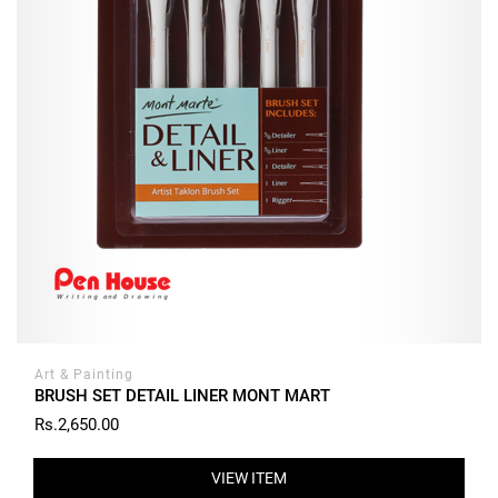
Art & Painting
BRUSH SET DETAIL LINER MONT MART
Rs.2,650.00
VIEW ITEM