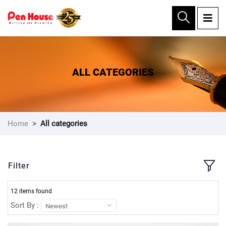
×
ALL CATEGORIES
Home
All categories
Filter
12 items found
Sort By :
Newest