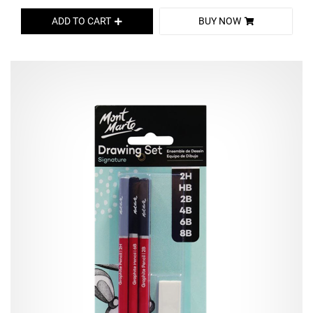
ADD TO CART
BUY NOW