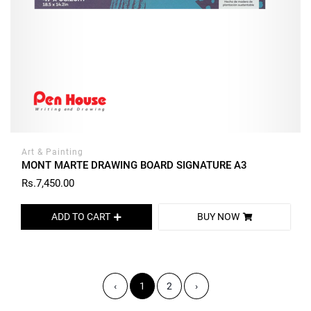
Art & Painting
MONT MARTE DRAWING BOARD SIGNATURE A3
Rs.7,450.00
ADD TO CART
BUY NOW
‹
1
2
›