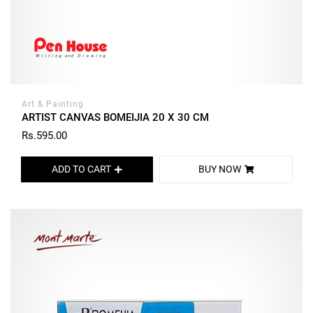
Art & Painting
ARTIST CANVAS BOMEIJIA 20 X 30 CM
Rs.595.00
ADD TO CART
BUY NOW