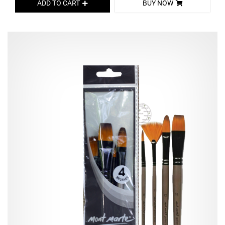
ADD TO CART
BUY NOW