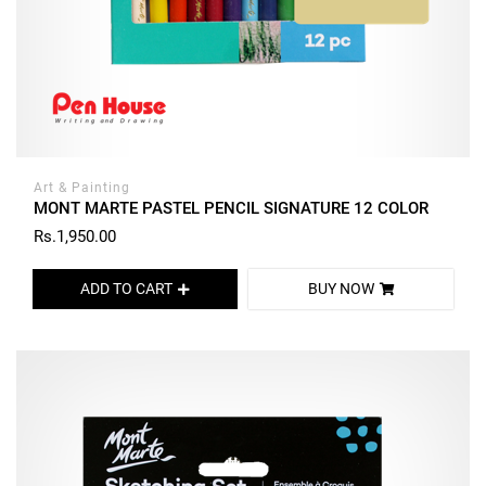
Art & Painting
MONT MARTE PASTEL PENCIL SIGNATURE 12 COLOR
Rs.1,950.00
ADD TO CART
BUY NOW