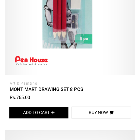
Art & Painting
MONT MART DRAWING SET 8 PCS
Rs.765.00
ADD TO CART
BUY NOW