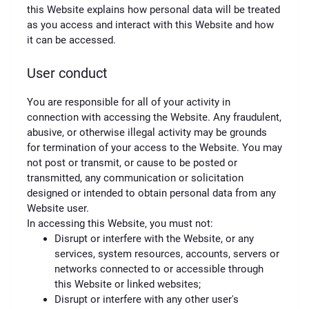
this Website explains how personal data will be treated
as you access and interact with this Website and how
it can be accessed.
User conduct
You are responsible for all of your activity in
connection with accessing the Website. Any fraudulent,
abusive, or otherwise illegal activity may be grounds
for termination of your access to the Website. You may
not post or transmit, or cause to be posted or
transmitted, any communication or solicitation
designed or intended to obtain personal data from any
Website user.
In accessing this Website, you must not:
Disrupt or interfere with the Website, or any
services, system resources, accounts, servers or
networks connected to or accessible through
this Website or linked websites;
Disrupt or interfere with any other user's