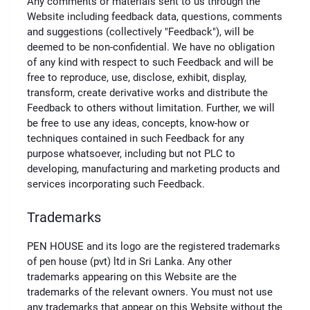
Any comments or materials sent to us through the
Website including feedback data, questions, comments
and suggestions (collectively "Feedback"), will be
deemed to be non-confidential. We have no obligation
of any kind with respect to such Feedback and will be
free to reproduce, use, disclose, exhibit, display,
transform, create derivative works and distribute the
Feedback to others without limitation. Further, we will
be free to use any ideas, concepts, know-how or
techniques contained in such Feedback for any
purpose whatsoever, including but not PLC to
developing, manufacturing and marketing products and
services incorporating such Feedback.
Trademarks
PEN HOUSE and its logo are the registered trademarks
of pen house (pvt) ltd in Sri Lanka. Any other
trademarks appearing on this Website are the
trademarks of the relevant owners. You must not use
any trademarks that appear on this Website without the