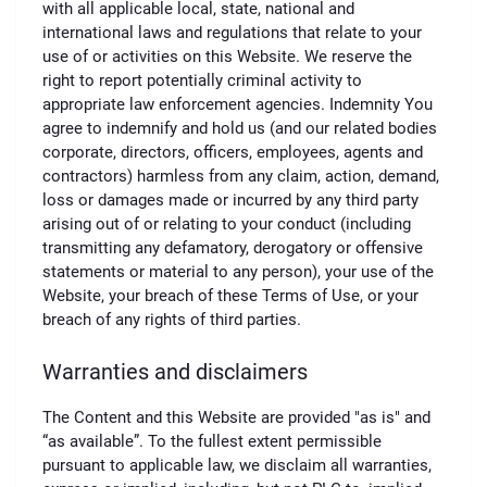
with all applicable local, state, national and
international laws and regulations that relate to your
use of or activities on this Website. We reserve the
right to report potentially criminal activity to
appropriate law enforcement agencies. Indemnity You
agree to indemnify and hold us (and our related bodies
corporate, directors, officers, employees, agents and
contractors) harmless from any claim, action, demand,
loss or damages made or incurred by any third party
arising out of or relating to your conduct (including
transmitting any defamatory, derogatory or offensive
statements or material to any person), your use of the
Website, your breach of these Terms of Use, or your
breach of any rights of third parties.
Warranties and disclaimers
The Content and this Website are provided "as is" and
“as available”. To the fullest extent permissible
pursuant to applicable law, we disclaim all warranties,