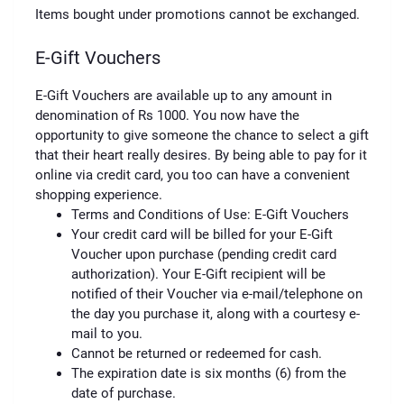
Items bought under promotions cannot be exchanged.
E-Gift Vouchers
E-Gift Vouchers are available up to any amount in
denomination of Rs 1000. You now have the
opportunity to give someone the chance to select a gift
that their heart really desires. By being able to pay for it
online via credit card, you too can have a convenient
shopping experience.
Terms and Conditions of Use: E-Gift Vouchers
Your credit card will be billed for your E-Gift
Voucher upon purchase (pending credit card
authorization). Your E-Gift recipient will be
notified of their Voucher via e-mail/telephone on
the day you purchase it, along with a courtesy e-
mail to you.
Cannot be returned or redeemed for cash.
The expiration date is six months (6) from the
date of purchase.