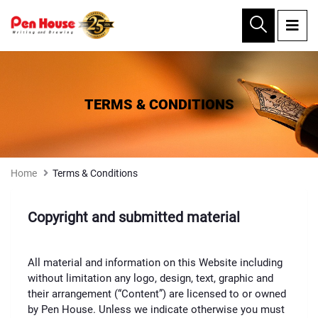
×
TERMS & CONDITIONS
Home
Terms & Conditions
Copyright and submitted material
All material and information on this Website including
without limitation any logo, design, text, graphic and
their arrangement (“Content”) are licensed to or owned
by Pen House. Unless we indicate otherwise you must