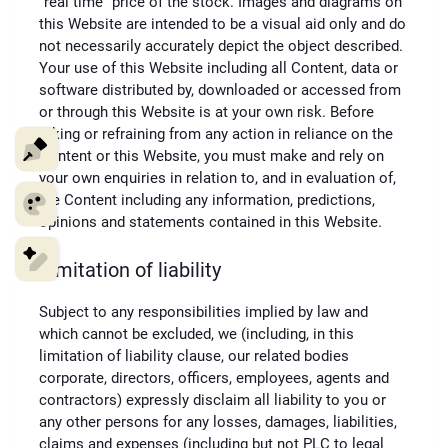
“real time” price of the stock. Images and diagrams on
this Website are intended to be a visual aid only and do
not necessarily accurately depict the object described.
Your use of this Website including all Content, data or
software distributed by, downloaded or accessed from
or through this Website is at your own risk. Before
taking or refraining from any action in reliance on the
Content or this Website, you must make and rely on
your own enquiries in relation to, and in evaluation of,
the Content including any information, predictions,
opinions and statements contained in this Website.
Limitation of liability
Subject to any responsibilities implied by law and
which cannot be excluded, we (including, in this
limitation of liability clause, our related bodies
corporate, directors, officers, employees, agents and
contractors) expressly disclaim all liability to you or
any other persons for any losses, damages, liabilities,
claims and expenses (including but not PLC to legal