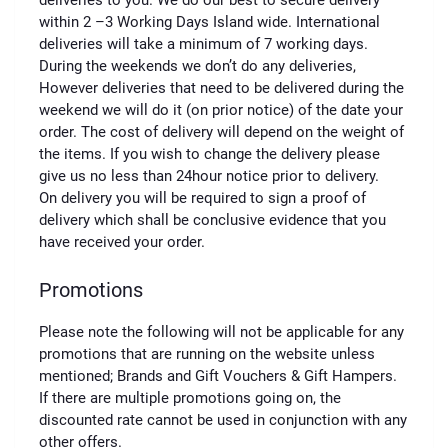
deliveries to you. We do our best to secure delivery
within 2 –3 Working Days Island wide. International
deliveries will take a minimum of 7 working days.
During the weekends we don’t do any deliveries,
However deliveries that need to be delivered during the
weekend we will do it (on prior notice) of the date your
order. The cost of delivery will depend on the weight of
the items. If you wish to change the delivery please
give us no less than 24hour notice prior to delivery.
On delivery you will be required to sign a proof of
delivery which shall be conclusive evidence that you
have received your order.
Promotions
Please note the following will not be applicable for any
promotions that are running on the website unless
mentioned; Brands and Gift Vouchers & Gift Hampers.
If there are multiple promotions going on, the
discounted rate cannot be used in conjunction with any
other offers.