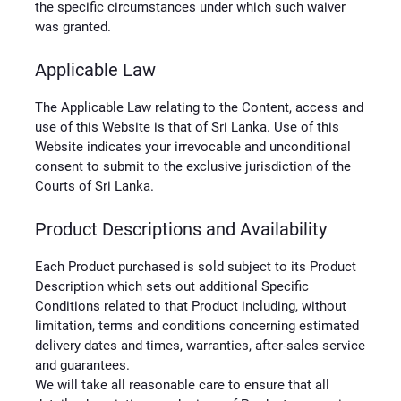
the specific circumstances under which such waiver
was granted.
Applicable Law
The Applicable Law relating to the Content, access and
use of this Website is that of Sri Lanka. Use of this
Website indicates your irrevocable and unconditional
consent to submit to the exclusive jurisdiction of the
Courts of Sri Lanka.
Product Descriptions and Availability
Each Product purchased is sold subject to its Product
Description which sets out additional Specific
Conditions related to that Product including, without
limitation, terms and conditions concerning estimated
delivery dates and times, warranties, after-sales service
and guarantees.
We will take all reasonable care to ensure that all