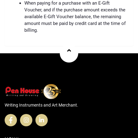
When paying for a purchase with an E-Gift
Voucher, and if the purchase amount exceeds the
available E-Gift Voucher balance, the remaining
amount must be paid by credit card at the time of
billing.
Writing Instruments and Art Merchant.