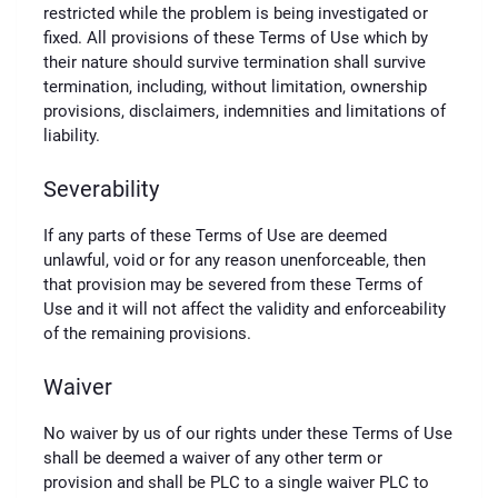
restricted while the problem is being investigated or
fixed. All provisions of these Terms of Use which by
their nature should survive termination shall survive
termination, including, without limitation, ownership
provisions, disclaimers, indemnities and limitations of
liability.
Severability
If any parts of these Terms of Use are deemed
unlawful, void or for any reason unenforceable, then
that provision may be severed from these Terms of
Use and it will not affect the validity and enforceability
of the remaining provisions.
Waiver
No waiver by us of our rights under these Terms of Use
shall be deemed a waiver of any other term or
provision and shall be PLC to a single waiver PLC to