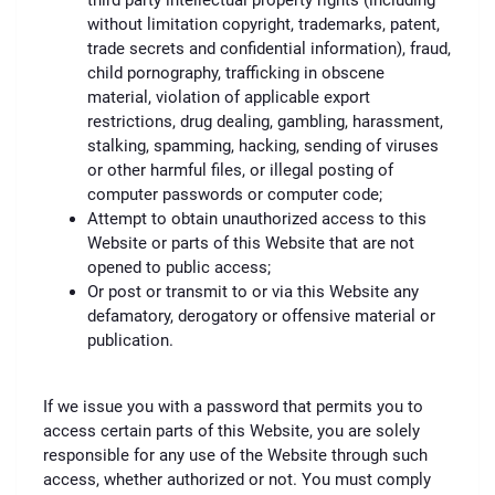
third party intellectual property rights (including
without limitation copyright, trademarks, patent,
trade secrets and confidential information), fraud,
child pornography, trafficking in obscene
material, violation of applicable export
restrictions, drug dealing, gambling, harassment,
stalking, spamming, hacking, sending of viruses
or other harmful files, or illegal posting of
computer passwords or computer code;
Attempt to obtain unauthorized access to this
Website or parts of this Website that are not
opened to public access;
Or post or transmit to or via this Website any
defamatory, derogatory or offensive material or
publication.
If we issue you with a password that permits you to
access certain parts of this Website, you are solely
responsible for any use of the Website through such
access, whether authorized or not. You must comply