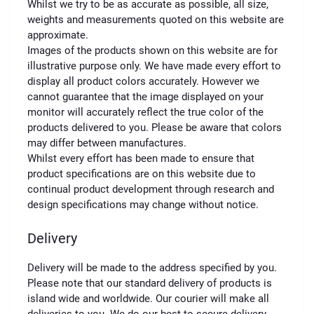
Whilst we try to be as accurate as possible, all size,
weights and measurements quoted on this website are
approximate.
Images of the products shown on this website are for
illustrative purpose only. We have made every effort to
display all product colors accurately. However we
cannot guarantee that the image displayed on your
monitor will accurately reflect the true color of the
products delivered to you. Please be aware that colors
may differ between manufactures.
Whilst every effort has been made to ensure that
product specifications are on this website due to
continual product development through research and
design specifications may change without notice.
Delivery
Delivery will be made to the address specified by you.
Please note that our standard delivery of products is
island wide and worldwide. Our courier will make all