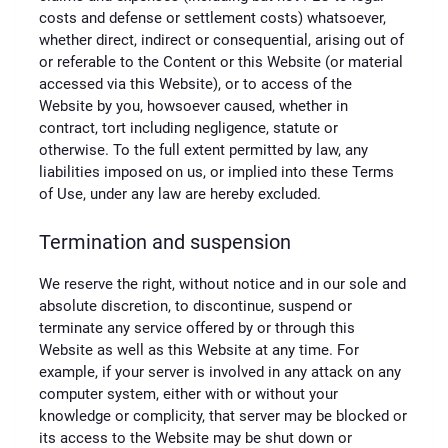
costs and defense or settlement costs) whatsoever,
whether direct, indirect or consequential, arising out of
or referable to the Content or this Website (or material
accessed via this Website), or to access of the
Website by you, howsoever caused, whether in
contract, tort including negligence, statute or
otherwise. To the full extent permitted by law, any
liabilities imposed on us, or implied into these Terms
of Use, under any law are hereby excluded.
Termination and suspension
We reserve the right, without notice and in our sole and
absolute discretion, to discontinue, suspend or
terminate any service offered by or through this
Website as well as this Website at any time. For
example, if your server is involved in any attack on any
computer system, either with or without your
knowledge or complicity, that server may be blocked or
its access to the Website may be shut down or