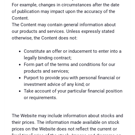
For example, changes in circumstances after the date
of publication may impact upon the accuracy of the
Content.
The Content may contain general information about
our products and services. Unless expressly stated
otherwise, the Content does not:
Constitute an offer or inducement to enter into a
legally binding contract;
Form part of the terms and conditions for our
products and services;
Purport to provide you with personal financial or
investment advice of any kind; or
Take account of your particular financial position
or requirements.
The Website may include information about stocks and
their prices. The information made available on stock
prices on the Website does not reflect the current or