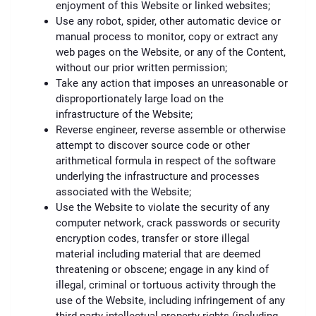
enjoyment of this Website or linked websites;
Use any robot, spider, other automatic device or
manual process to monitor, copy or extract any
web pages on the Website, or any of the Content,
without our prior written permission;
Take any action that imposes an unreasonable or
disproportionately large load on the
infrastructure of the Website;
Reverse engineer, reverse assemble or otherwise
attempt to discover source code or other
arithmetical formula in respect of the software
underlying the infrastructure and processes
associated with the Website;
Use the Website to violate the security of any
computer network, crack passwords or security
encryption codes, transfer or store illegal
material including material that are deemed
threatening or obscene; engage in any kind of
illegal, criminal or tortuous activity through the
use of the Website, including infringement of any