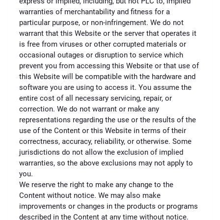
express or implied, including, but not PLC to, implied
warranties of merchantability and fitness for a
particular purpose, or non-infringement. We do not
warrant that this Website or the server that operates it
is free from viruses or other corrupted materials or
occasional outages or disruption to service which
prevent you from accessing this Website or that use of
this Website will be compatible with the hardware and
software you are using to access it. You assume the
entire cost of all necessary servicing, repair, or
correction. We do not warrant or make any
representations regarding the use or the results of the
use of the Content or this Website in terms of their
correctness, accuracy, reliability, or otherwise. Some
jurisdictions do not allow the exclusion of implied
warranties, so the above exclusions may not apply to
you.
We reserve the right to make any change to the
Content without notice. We may also make
improvements or changes in the products or programs
described in the Content at any time without notice.