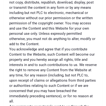
not copy, distribute, republish, download, display, post
or transmit the content in any form or by any means
including but not PLC to electronic, mechanical or
otherwise without our prior permission or the written
permission of the copyright owner. You may access
and use the Content and this Website for your own
personal use only. Unless expressly permitted
otherwise, you must not do anything to alter, modify or
add to the Content.
You acknowledge and agree that if you contribute
Content to the Website, such Content will become our
property and you hereby assign all rights, title and
interests in and to such contributions to us. We reserve
the right to remove any Content from the Website at
any time, for any reason (including, but not PLC to,
upon receipt of claims or allegations from third parties
or authorities relating to such Content or if we are
concerned that you may have breached the
immediately preceding sentence), or for no reason at
all.