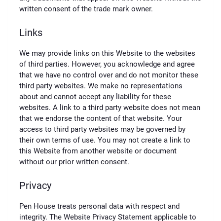
written consent of the trade mark owner.
Links
We may provide links on this Website to the websites
of third parties. However, you acknowledge and agree
that we have no control over and do not monitor these
third party websites. We make no representations
about and cannot accept any liability for these
websites. A link to a third party website does not mean
that we endorse the content of that website. Your
access to third party websites may be governed by
their own terms of use. You may not create a link to
this Website from another website or document
without our prior written consent.
Privacy
Pen House treats personal data with respect and
integrity. The Website Privacy Statement applicable to