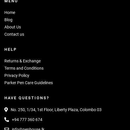
MENU
Home
Blog
About Us
Contact us
HELP
Returns & Exchange
Terms and Conditions
Privacy Policy
Parker Pen Care Guidelines
HAVE QUESTIONS?
No. 250, 1/34, 1st Floor, Liberty Plaza, Colombo 03
+94 777 360 674
info@penhouse.lk