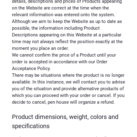
details, descriptions and prices of Products appearing
on the Website are correct at the time when the
relevant information was entered onto the system.
Although we aim to keep the Website as up to date as
possible, the information including Product
Descriptions appearing on this Website at a particular
time may not always reflect the position exactly at the
moment you place an order.
We cannot confirm the price of a Product until your
order is accepted in accordance with our Order
Acceptance Policy.
There may be situations where the product is no longer
available. In this instance, we will contact you to advise
you of the situation and provide alternative products of
which you can proceed with your order or cancel. If you
decide to cancel, pen house will organize a refund.
Product dimensions, weight, colors and
specifications