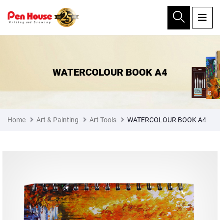
×
WATERCOLOUR BOOK A4
Home
Art & Painting
Art Tools
WATERCOLOUR BOOK A4