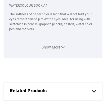
WATERCOLOUR BOOK A4
The softness of paper color is high that will not hurt your
eyes rather than help relax the eyes. Ideal for using with
sketching in pencils, graphite pencils, pastels, water color
pen and markers
Show More
Related Products