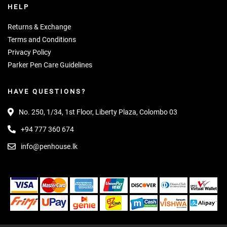
HELP
Returns & Exchange
Terms and Conditions
Privacy Policy
Parker Pen Care Guidelines
HAVE QUESTIONS?
No. 250, 1/34, 1st Floor, Liberty Plaza, Colombo 03
+94 777 360 674
info@penhouse.lk