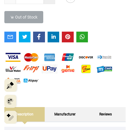
Out of Stock
Description
Manufacturer
Reviews