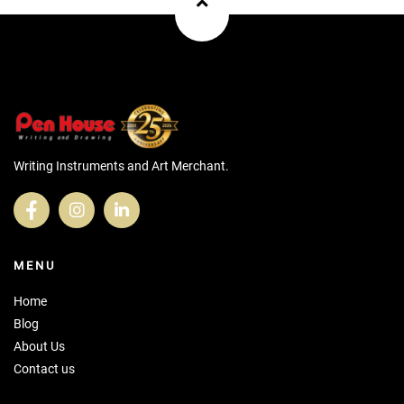
Writing Instruments and Art Merchant.
MENU
Home
Blog
About Us
Contact us