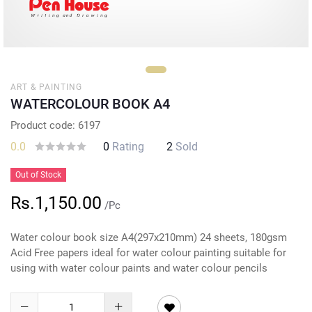
ART & PAINTING
WATERCOLOUR BOOK A4
Product code: 6197
0.0
0
Rating
2
Sold
Out of Stock
Rs.1,150.00
/Pc
Water colour book size A4(297x210mm) 24 sheets, 180gsm
Acid Free papers ideal for water colour painting suitable for
using with water colour paints and water colour pencils