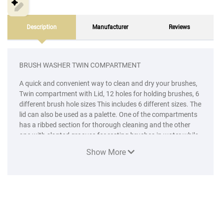
Description
Manufacturer
Reviews
BRUSH WASHER TWIN COMPARTMENT
A quick and convenient way to clean and dry your brushes,
Twin compartment with Lid, 12 holes for holding brushes, 6
different brush hole sizes This includes 6 different sizes. The
lid can also be used as a palette. One of the compartments
has a ribbed section for thorough cleaning and the other
one with slanted grooves for resting brushes in water while
working.
Show More
4 rollers with different type design. sponch size is 2inch