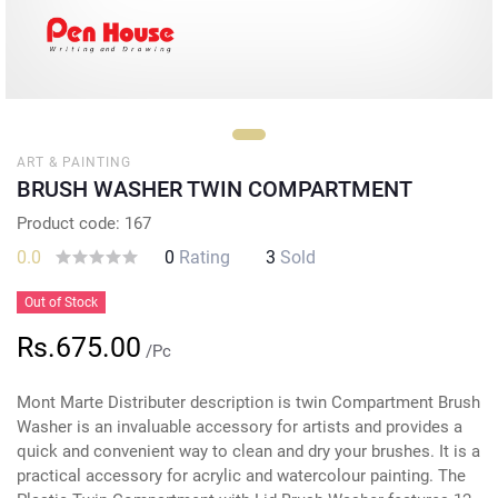
ART & PAINTING
BRUSH WASHER TWIN COMPARTMENT
Product code: 167
0.0
0
Rating
3
Sold
Out of Stock
Rs.675.00
/Pc
Mont Marte Distributer description is twin Compartment Brush
Washer is an invaluable accessory for artists and provides a
quick and convenient way to clean and dry your brushes. It is a
practical accessory for acrylic and watercolour painting. The