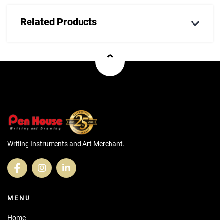
Related Products
Writing Instruments and Art Merchant.
MENU
Home