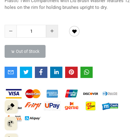
Plastic Twin Compartment with Lid Brush Washer features 12
holes on the rim for holding brushes upright to dry.
Out of Stock