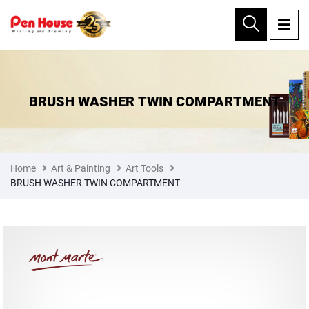
×
BRUSH WASHER TWIN COMPARTMENT
Home
Art & Painting
Art Tools
BRUSH WASHER TWIN COMPARTMENT