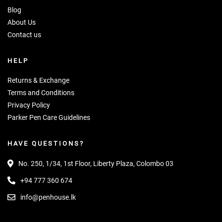
Blog
About Us
Contact us
HELP
Returns & Exchange
Terms and Conditions
Privacy Policy
Parker Pen Care Guidelines
HAVE QUESTIONS?
No. 250, 1/34, 1st Floor, Liberty Plaza, Colombo 03
+94 777 360 674
info@penhouse.lk