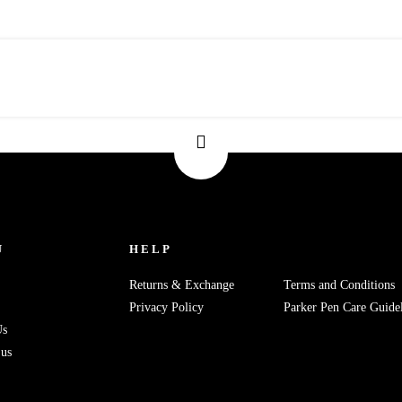
U
HELP
Returns & Exchange
Terms and Conditions
Privacy Policy
Parker Pen Care Guidel
Us
 us