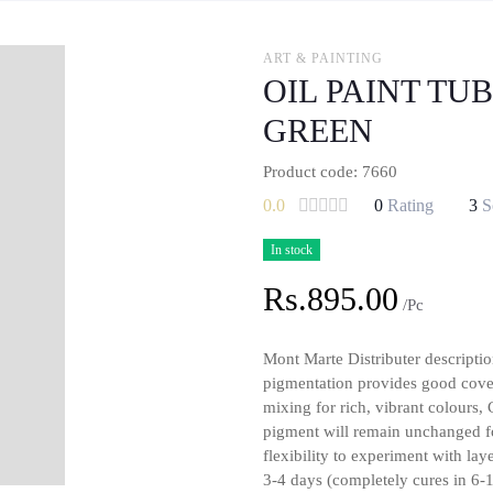
ART & PAINTING
OIL PAINT TU
GREEN
Product code: 7660
0.0
0
Rating
3
S
In stock
Rs.895.00
/Pc
Mont Marte Distributer descriptio
pigmentation provides good cover
mixing for rich, vibrant colours,
pigment will remain unchanged f
flexibility to experiment with la
3-4 days (completely cures in 6-