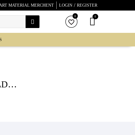
/
 ART MATERIAL MERCHENT
LOGIN
REGISTER
0
0
S
LD