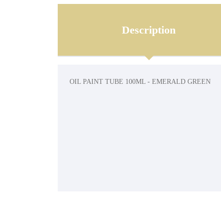
Description
OIL PAINT TUBE 100ML - EMERALD GREEN