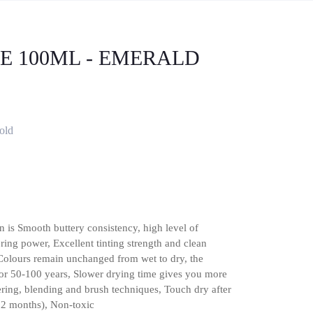
BE 100ML - EMERALD
old
n is Smooth buttery consistency, high level of
ing power, Excellent tinting strength and clean
 Colours remain unchanged from wet to dry, the
or 50-100 years, Slower drying time gives you more
yering, blending and brush techniques, Touch dry after
12 months), Non-toxic