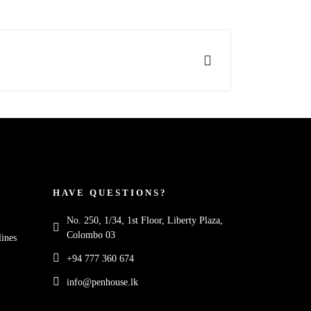
HAVE QUESTIONS?
No. 250, 1/34, 1st Floor, Liberty Plaza,
Colombo 03
ines
+94 777 360 674
info@penhouse.lk