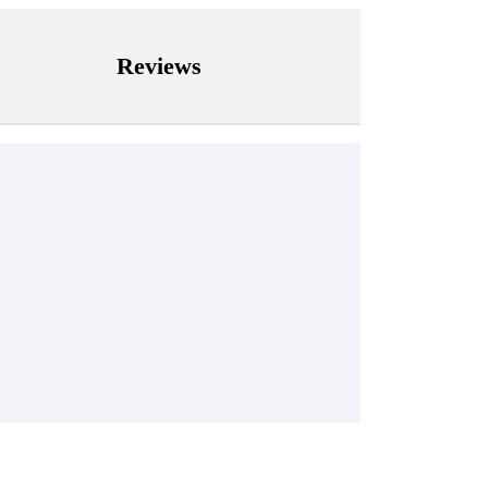
Reviews