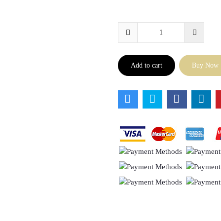
Add to cart
Buy Now