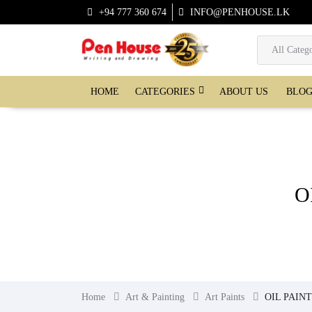
+94 777 360 674
INFO@PENHOUSE.LK
CATEGORIES
HOME
ABOUT US
BLO
O
Home
Art & Painting
Art Paints
OIL PAIN