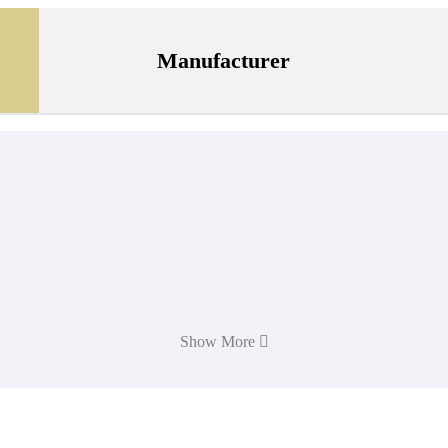
Manufacturer
Show More