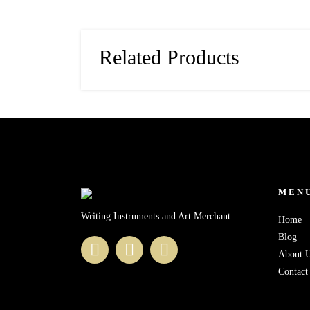
Related Products
MEN
Writing Instruments and Art Merchant.
Home
Blog
About 
Contact