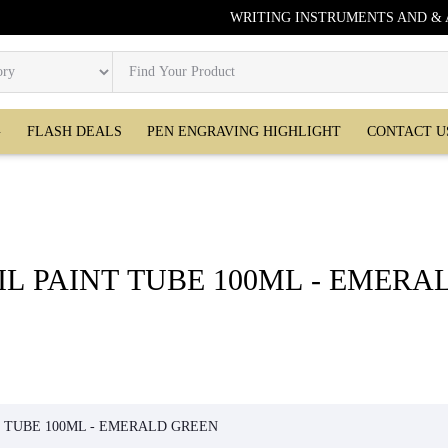
WRITING INSTRUMENTS AND &
G
FLASH DEALS
PEN ENGRAVING HIGHLIGHT
CONTACT U
IL PAINT TUBE 100ML - EMERA
GREEN
T TUBE 100ML - EMERALD GREEN